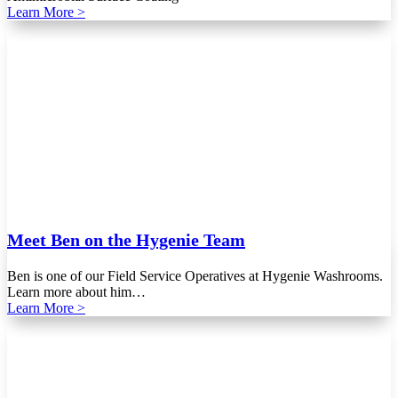
Learn More >
Meet Ben on the Hygenie Team
Ben is one of our Field Service Operatives at Hygenie Washrooms.
Learn more about him…
Learn More >