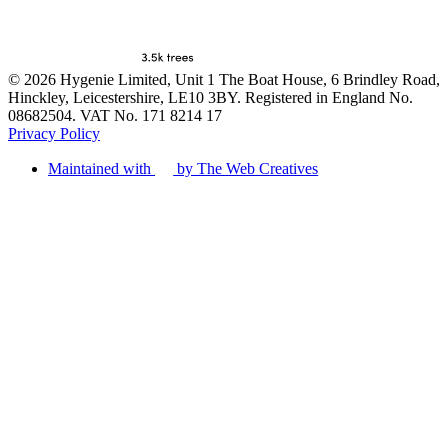
© 2026 Hygenie Limited, Unit 1 The Boat House, 6 Brindley Road,
Hinckley, Leicestershire, LE10 3BY. Registered in England No.
08682504. VAT No. 171 8214 17
Privacy Policy
Maintained with
by The Web Creatives