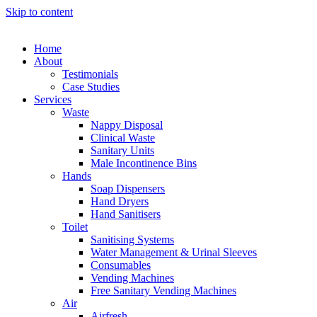
Skip to content
Home
About
Testimonials
Case Studies
Services
Waste
Nappy Disposal
Clinical Waste
Sanitary Units
Male Incontinence Bins
Hands
Soap Dispensers
Hand Dryers
Hand Sanitisers
Toilet
Sanitising Systems
Water Management & Urinal Sleeves
Consumables
Vending Machines
Free Sanitary Vending Machines
Air
Airfresh