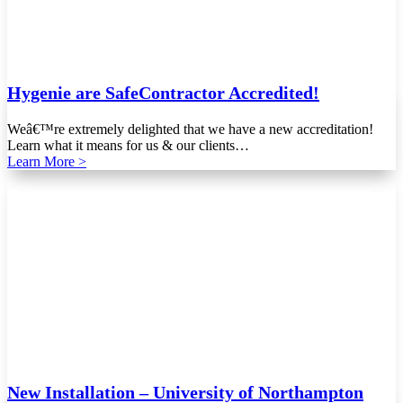
Hygenie are SafeContractor Accredited!
Weâ€™re extremely delighted that we have a new accreditation!
Learn what it means for us & our clients…
Learn More >
New Installation – University of Northampton