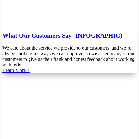
What Our Customers Say (INFOGRAPHIC)
We care about the service we provide to our customers, and we’re
always looking for ways we can improve, so we asked many of our
customers to give us their frank and honest feedback about working
with usâ€¦
Learn More >