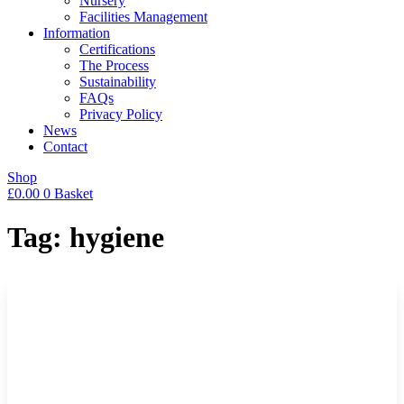
Nursery
Facilities Management
Information
Certifications
The Process
Sustainability
FAQs
Privacy Policy
News
Contact
Shop
£
0.00
0
Basket
Tag: hygiene