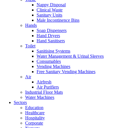
Nappy Disposal
Clinical Waste
Sanitary Units
Male Incontinence Bins
Hands
Soap Dispensers
Hand Dryers
Hand Sanitisers
Toilet
Sanitising Systems
Water Management & Urinal Sleeves
Consumables
Vending Machines
Free Sanitary Vending Machines
Air
Airfresh
Air Purifiers
Industrial Floor Mats
Water Machines
Sectors
Education
Healthcare
Hospitality
Corporate