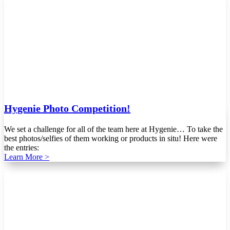
Hygenie Photo Competition!
We set a challenge for all of the team here at Hygenie… To take the
best photos/selfies of them working or products in situ! Here were
the entries:
Learn More >