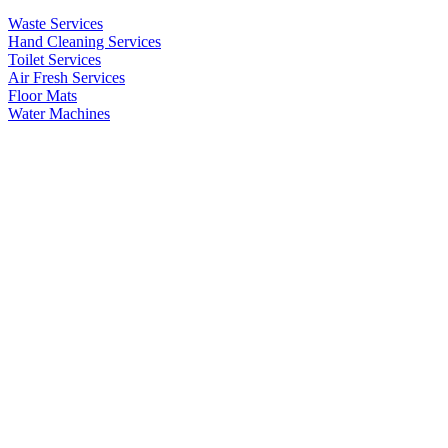
Waste Services
Hand Cleaning Services
Toilet Services
Air Fresh Services
Floor Mats
Water Machines