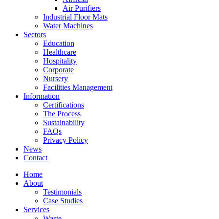
Air Purifiers
Industrial Floor Mats
Water Machines
Sectors
Education
Healthcare
Hospitality
Corporate
Nursery
Facilities Management
Information
Certifications
The Process
Sustainability
FAQs
Privacy Policy
News
Contact
Home
About
Testimonials
Case Studies
Services
Waste