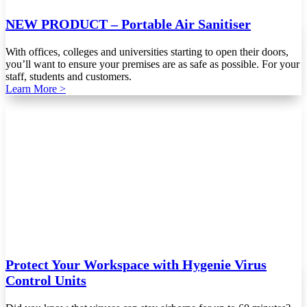
NEW PRODUCT – Portable Air Sanitiser
With offices, colleges and universities starting to open their doors,
you’ll want to ensure your premises are as safe as possible. For your
staff, students and customers.
Learn More >
Protect Your Workspace with Hygenie Virus
Control Units