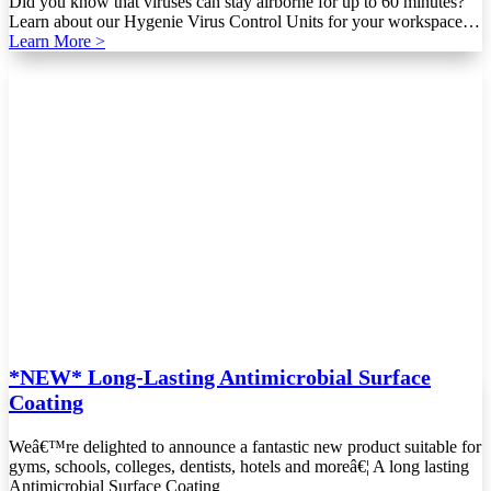
Did you know that viruses can stay airborne for up to 60 minutes?
Learn about our Hygenie Virus Control Units for your workspace…
Learn More >
*NEW* Long-Lasting Antimicrobial Surface
Coating
Weâ€™re delighted to announce a fantastic new product suitable for
gyms, schools, colleges, dentists, hotels and moreâ€¦ A long lasting
Antimicrobial Surface Coating