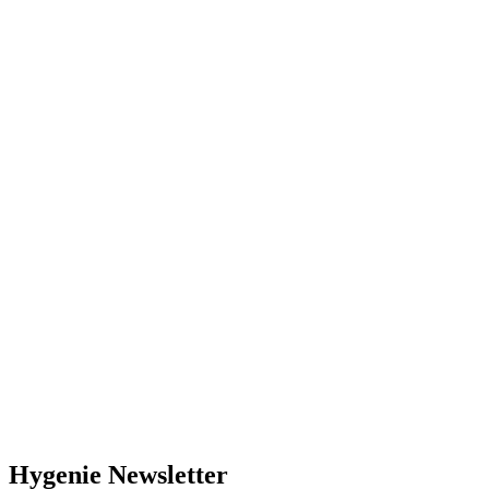
Hygenie Newsletter