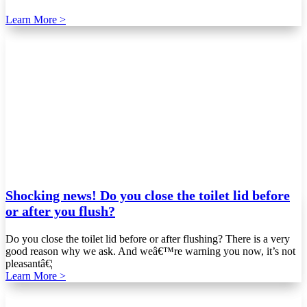
Learn More >
Shocking news! Do you close the toilet lid before
or after you flush?
Do you close the toilet lid before or after flushing? There is a very
good reason why we ask. And weâ€™re warning you now, it’s not
pleasantâ€¦
Learn More >