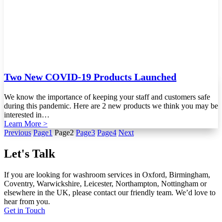
Two New COVID-19 Products Launched
We know the importance of keeping your staff and customers safe
during this pandemic. Here are 2 new products we think you may be
interested in…
Learn More >
Previous
Page
1
Page
2
Page
3
Page
4
Next
Let's Talk
If you are looking for washroom services in Oxford, Birmingham,
Coventry, Warwickshire, Leicester, Northampton, Nottingham or
elsewhere in the UK, please contact our friendly team. We’d love to
hear from you.
Get in Touch