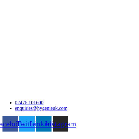
02476 101600
enquiries@hygenieuk.com
acebook
Twitter
Linkedin
Instagram