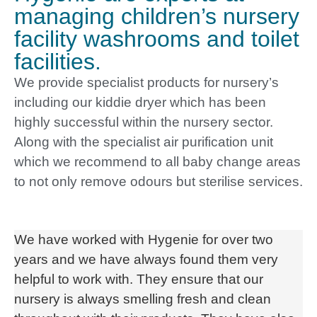
managing children’s nursery
facility washrooms and toilet
facilities.
We provide specialist products for nursery’s
including our kiddie dryer which has been
highly successful within the nursery sector.
Along with the specialist air purification unit
which we recommend to all baby change areas
to not only remove odours but sterilise services.
We have worked with Hygenie for over two
years and we have always found them very
helpful to work with. They ensure that our
nursery is always smelling fresh and clean