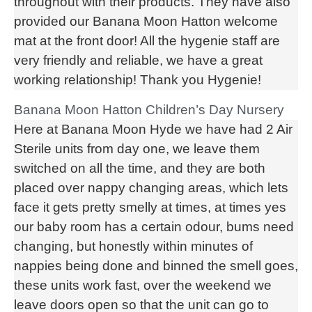
throughout with their products. They have also
provided our Banana Moon Hatton welcome
mat at the front door! All the hygenie staff are
very friendly and reliable, we have a great
working relationship! Thank you Hygenie!
Banana Moon Hatton Children’s Day Nursery
Here at Banana Moon Hyde we have had 2 Air
Sterile units from day one, we leave them
switched on all the time, and they are both
placed over nappy changing areas, which lets
face it gets pretty smelly at times, at times yes
our baby room has a certain odour, bums need
changing, but honestly within minutes of
nappies being done and binned the smell goes,
these units work fast, over the weekend we
leave doors open so that the unit can go to