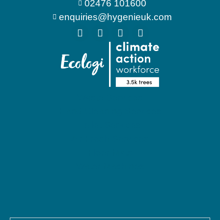
02476 101600
enquiries@hygenieuk.com
Waste Services
Hand Cleaning Services
Toilet Services
Air Fresh Services
Floor Mats
Water Machines