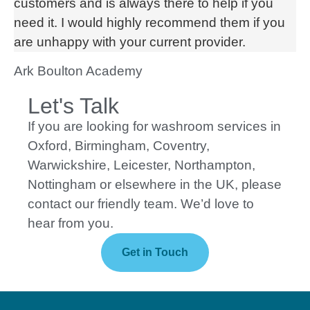
customers and is always there to help if you
need it. I would highly recommend them if you
are unhappy with your current provider.
Ark Boulton Academy
Let's Talk
If you are looking for washroom services in
Oxford, Birmingham, Coventry,
Warwickshire, Leicester, Northampton,
Nottingham or elsewhere in the UK, please
contact our friendly team. We’d love to
hear from you.
Get in Touch