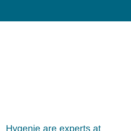
Washroom Services for
Nurseries
Hygenie are experts at