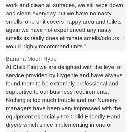
work and clean all surfaces, we still wipe down
and clean everyday but we have no nasty
smells, one unit covers nappy area and toilets
again we have not experienced any nasty
smells its really does eliminate smells/odours. I
would highly recommend units."
Banana Moon Hyde
At Child First we are delighted with the level of
service provided by Hygenie and have always
found them to be extremely professional and
supportive to our business requirements.
Nothing is too much trouble and our Nursery
managers have been very impressed with the
equipment especially the Child Friendly Hand
dryers which since implementing in one of