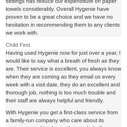
settings has reduce our expenditure on paper
towels considerably. Overall Hygenie have
proven to be a great choice and we have no
hesitation in recommending them to any clients
we work with.
Child First
Having used Hygenie now for just over a year, I
would like to say what a breath of fresh air they
are. Their service is excellent, you always know
when they are coming as they email us every
week with a visit date, they do an excellent and
thorough job, nothing is too much trouble and
their staff are always helpful and friendly.
With Hygenie you get a first-class service from
a family-run company who care about its