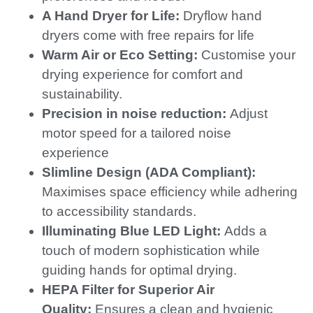
A Hand Dryer for Life:
Dryflow hand
dryers come with free repairs for life
Warm Air or Eco Setting:
Customise your
drying experience for comfort and
sustainability.
Precision in noise reduction:
Adjust
motor speed for a tailored noise
experience
Slimline Design (ADA Compliant):
Maximises space efficiency while adhering
to accessibility standards.
Illuminating Blue LED Light:
Adds a
touch of modern sophistication while
guiding hands for optimal drying.
HEPA Filter for Superior Air
Quality:
Ensures a clean and hygienic