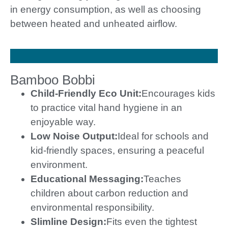
in energy consumption, as well as choosing
between heated and unheated airflow.
Bamboo Bobbi
Child-Friendly Eco Unit:
Encourages kids
to practice vital hand hygiene in an
enjoyable way.
Low Noise Output:
Ideal for schools and
kid-friendly spaces, ensuring a peaceful
environment.
Educational Messaging:
Teaches
children about carbon reduction and
environmental responsibility.
Slimline Design:
Fits even the tightest