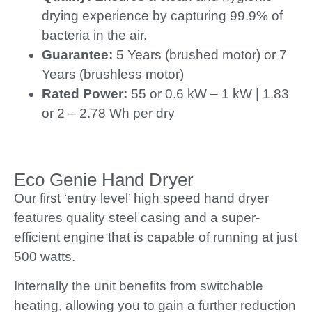
drying experience by capturing 99.9% of
bacteria in the air.
Guarantee:
5 Years (brushed motor) or 7
Years (brushless motor)
Rated Power:
55 or 0.6 kW – 1 kW | 1.83
or 2 – 2.78 Wh per dry
Eco Genie Hand Dryer
Our first ‘entry level’ high speed hand dryer
features quality steel casing and a super-
efficient engine that is capable of running at just
500 watts.
Internally the unit benefits from switchable
heating, allowing you to gain a further reduction