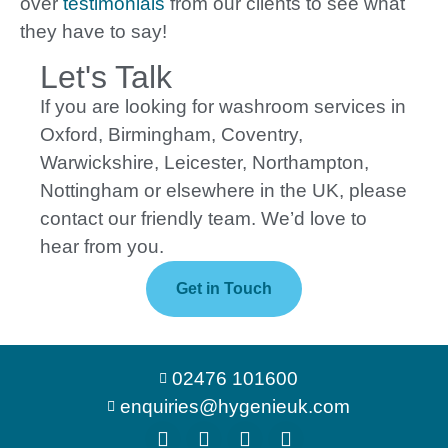
over
testimonials
from our clients to see what
they have to say!
Let's Talk
If you are looking for washroom services in
Oxford, Birmingham, Coventry,
Warwickshire, Leicester, Northampton,
Nottingham or elsewhere in the UK, please
contact our friendly team. We’d love to
hear from you.
Get in Touch
02476 101600
enquiries@hygenieuk.com