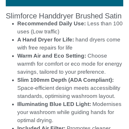
Slimforce Handdryer Brushed Satin
Recommended Daily Use:
Less than 100
uses (Low traffic)
A Hand Dryer for Life:
hand dryers come
with free repairs for life
Warm Air and Eco Setting:
Choose
warmth for comfort or eco mode for energy
savings, tailored to your preference.
Slim 100mm Depth (ADA Compliant):
Space-efficient design meets accessibility
standards, optimising washroom layout.
Illuminating Blue LED Light:
Modernises
your washroom while guiding hands for
optimal drying.
Included Air Filter:
Promotes cleaner,