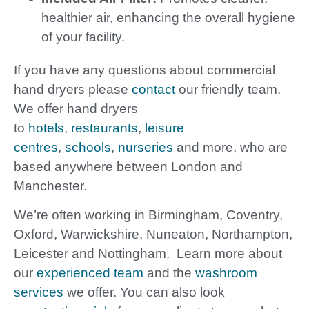
healthier air, enhancing the overall hygiene
of your facility.
If you have any questions about commercial
hand dryers please
contact
our friendly team.
We offer hand dryers
to
hotels
,
restaurants
,
leisure
centres
,
schools
,
nurseries
and more, who are
based anywhere between London and
Manchester.
We’re often working in Birmingham, Coventry,
Oxford, Warwickshire, Nuneaton, Northampton,
Leicester and Nottingham. Learn more about
our
experienced team
and the
washroom
services
we offer. You can also look