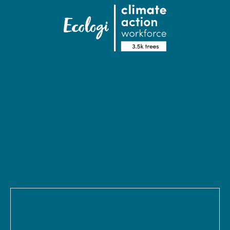
Waste Services
Hand Cleaning Services
Toilet Services
Air Fresh Services
Floor Mats
Water Machines