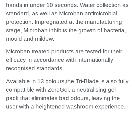
hands in under 10 seconds. Water collection as
standard, as well as Microban antimicrobial
protection. Impregnated at the manufacturing
stage, Microban inhibits the growth of bacteria,
mould and mildew.
Microban treated products are tested for their
efficacy in accordance with internationally
recognised standards.
Available in 13 colours,the Tri-Blade is also fully
compatible with ZeroGel, a neutralising gel
pack that eliminates bad odours, leaving the
user with a heightened washroom experience.