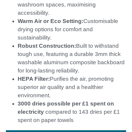
washroom spaces, maximising
accessibility.
Warm Air or Eco Setting:
Customisable
drying options for comfort and
sustainability.
Robust Construction:
Built to withstand
tough use, featuring a durable 3mm thick
washable aluminum composite backboard
for long-lasting reliability.
HEPA Filter:
Purifies the air, promoting
superior air quality and a healthier
environment.
3000 dries possible per £1 spent on
electricity
compared to 143 dries per £1
spent on paper towels