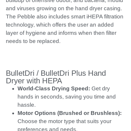
buildup of offensive odour, and bacteria, mould
and viruses growing on the hand dryer casing.
The Pebble also includes smart iHEPA filtration
technology, which offers the user an added
layer of hygiene and informs when then filter
needs to be replaced.
BulletDri / BulletDri Plus Hand
Dryer with HEPA
World-Class Drying Speed:
Get dry
hands in seconds, saving you time and
hassle.
Motor Options (Brushed or Brushless):
Choose the motor type that suits your
preferences and needs.