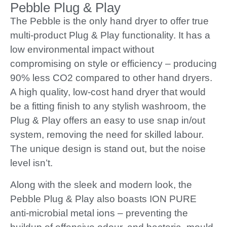
Pebble Plug & Play
The Pebble is the only hand dryer to offer true
multi-product Plug & Play functionality. It has a
low environmental impact without
compromising on style or efficiency – producing
90% less CO2 compared to other hand dryers.
A high quality, low-cost hand dryer that would
be a fitting finish to any stylish washroom, the
Plug & Play offers an easy to use snap in/out
system, removing the need for skilled labour.
The unique design is stand out, but the noise
level isn’t.
Along with the sleek and modern look, the
Pebble Plug & Play also boasts ION PURE
anti-microbial metal ions – preventing the