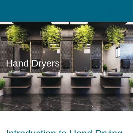
Hand Dryers