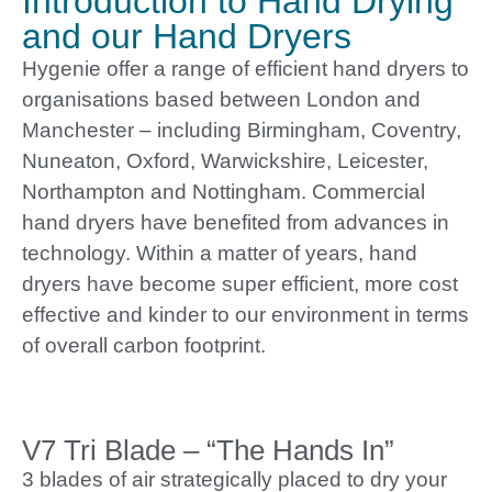
Introduction to Hand Drying
and our Hand Dryers
Hygenie offer a range of efficient hand dryers to
organisations based between London and
Manchester – including Birmingham, Coventry,
Nuneaton, Oxford, Warwickshire, Leicester,
Northampton and Nottingham. Commercial
hand dryers have benefited from advances in
technology. Within a matter of years, hand
dryers have become super efficient, more cost
effective and kinder to our environment in terms
of overall carbon footprint.
V7 Tri Blade – “The Hands In”
3 blades of air strategically placed to dry your