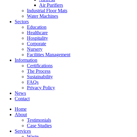
Air Purifiers
Industrial Floor Mats
Water Machines
Sectors
Education
Healthcare
Hospitality
Corporate
Nursery
Facilities Management
Information
Certifications
The Process
Sustainability
FAQs
Privacy Policy
News
Contact
Home
About
Testimonials
Case Studies
Services
Waste