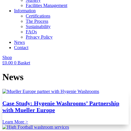
Nursery
Facilities Management
Information
Certifications
The Process
Sustainability
FAQs
Privacy Policy
News
Contact
Shop
£
0.00
0
Basket
News
Case Study: Hygenie Washrooms’ Partnership
with Mueller Europe
Learn More >