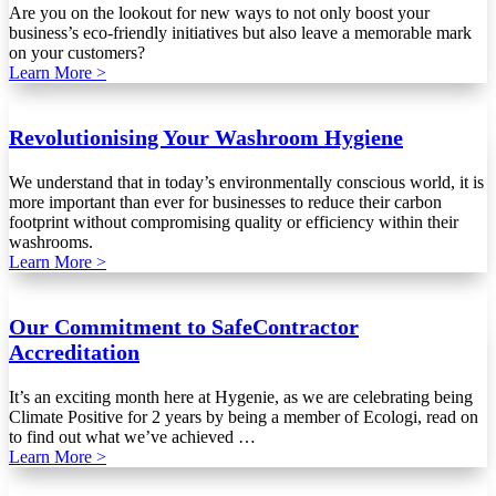
Are you on the lookout for new ways to not only boost your
business’s eco-friendly initiatives but also leave a memorable mark
on your customers?
Learn More >
Revolutionising Your Washroom Hygiene
We understand that in today’s environmentally conscious world, it is
more important than ever for businesses to reduce their carbon
footprint without compromising quality or efficiency within their
washrooms.
Learn More >
Our Commitment to SafeContractor
Accreditation
It’s an exciting month here at Hygenie, as we are celebrating being
Climate Positive for 2 years by being a member of Ecologi, read on
to find out what we’ve achieved …
Learn More >