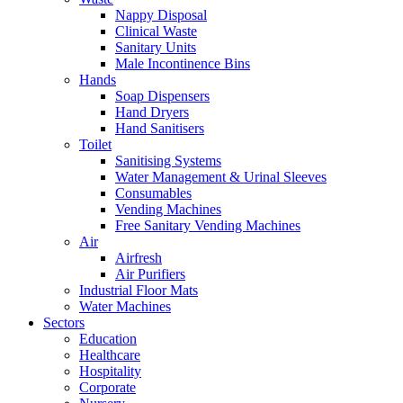
Nappy Disposal
Clinical Waste
Sanitary Units
Male Incontinence Bins
Hands
Soap Dispensers
Hand Dryers
Hand Sanitisers
Toilet
Sanitising Systems
Water Management & Urinal Sleeves
Consumables
Vending Machines
Free Sanitary Vending Machines
Air
Airfresh
Air Purifiers
Industrial Floor Mats
Water Machines
Sectors
Education
Healthcare
Hospitality
Corporate