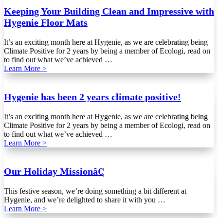
Keeping Your Building Clean and Impressive with
Hygenie Floor Mats
It’s an exciting month here at Hygenie, as we are celebrating being
Climate Positive for 2 years by being a member of Ecologi, read on
to find out what we’ve achieved …
Learn More >
Hygenie has been 2 years climate positive!
It’s an exciting month here at Hygenie, as we are celebrating being
Climate Positive for 2 years by being a member of Ecologi, read on
to find out what we’ve achieved …
Learn More >
Our Holiday Missionâ€¦
This festive season, we’re doing something a bit different at
Hygenie, and we’re delighted to share it with you …
Learn More >