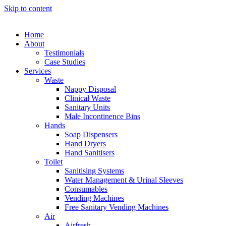
Skip to content
Home
About
Testimonials
Case Studies
Services
Waste
Nappy Disposal
Clinical Waste
Sanitary Units
Male Incontinence Bins
Hands
Soap Dispensers
Hand Dryers
Hand Sanitisers
Toilet
Sanitising Systems
Water Management & Urinal Sleeves
Consumables
Vending Machines
Free Sanitary Vending Machines
Air
Airfresh