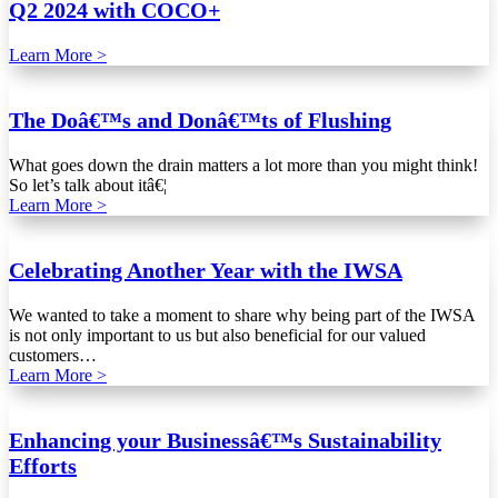
Q2 2024 with COCO+
Learn More >
The Doâ€™s and Donâ€™ts of Flushing
What goes down the drain matters a lot more than you might think!
So let’s talk about itâ€¦
Learn More >
Celebrating Another Year with the IWSA
We wanted to take a moment to share why being part of the IWSA
is not only important to us but also beneficial for our valued
customers…
Learn More >
Enhancing your Businessâ€™s Sustainability
Efforts