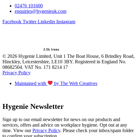
02476 101600
enquiries@hygenieuk.com
Facebook
Twitter
Linkedin
Instagram
© 2026 Hygenie Limited, Unit 1 The Boat House, 6 Brindley Road,
Hinckley, Leicestershire, LE10 3BY. Registered in England No.
08682504. VAT No. 171 8214 17
Privacy Policy
Maintained with
by The Web Creatives
Hygenie Newsletter
Sign up to our email newsletter for news on our products and
services, offers and advice on workplace hygiene. Opt out at any
time. View our
Privacy Policy
. Please check your inbox/spam folder
to confirm your subscription.