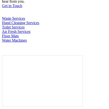
hear from you.
Get in Touch
Waste Services
Hand Cleaning Services
Toilet Services
Air Fresh Services
Floor Mats
Water Machines