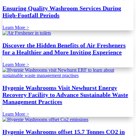
Ensuring Quality Washroom Services During
High-Footfall Periods
Learn More >
Discover the Hidden Benefits of Air Fresheners
for a Healthier and More Inviting Experience
Learn More >
Hygenie Washrooms Visit Newhurst Energy
Recovery Facility to Advance Sustainable Waste
Management Practices
Learn More >
Hygenie Washrooms offset 15.7 Tonnes CO2 in