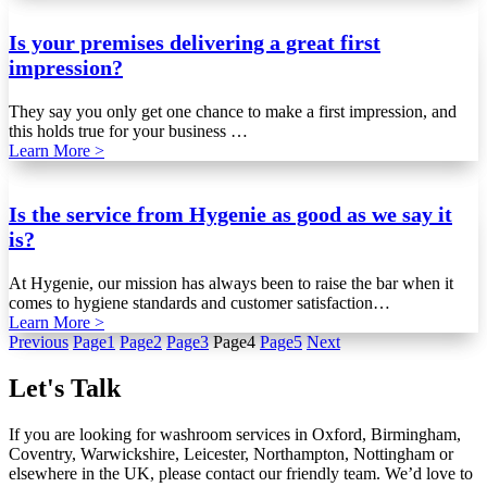
Is your premises delivering a great first
impression?
They say you only get one chance to make a first impression, and
this holds true for your business …
Learn More >
Is the service from Hygenie as good as we say it
is?
At Hygenie, our mission has always been to raise the bar when it
comes to hygiene standards and customer satisfaction…
Learn More >
Previous
Page
1
Page
2
Page
3
Page
4
Page
5
Next
Let's Talk
If you are looking for washroom services in Oxford, Birmingham,
Coventry, Warwickshire, Leicester, Northampton, Nottingham or
elsewhere in the UK, please contact our friendly team. We’d love to