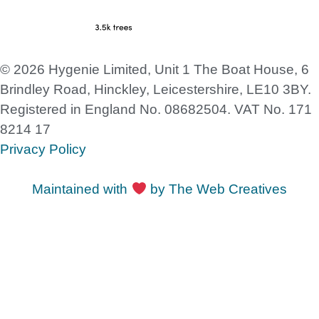
© 2026 Hygenie Limited, Unit 1 The Boat House, 6
Brindley Road, Hinckley, Leicestershire, LE10 3BY.
Registered in England No. 08682504. VAT No. 171
8214 17
Privacy Policy
Maintained with
by The Web Creatives