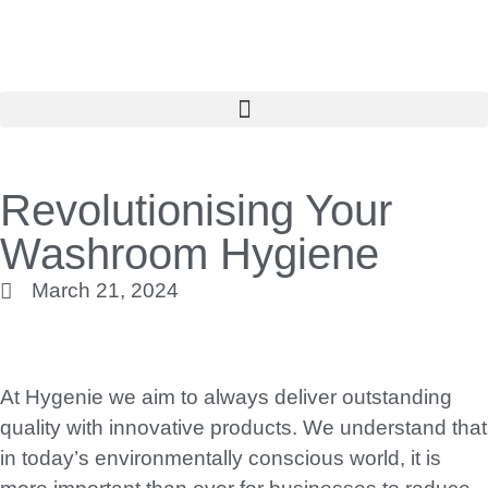
Revolutionising Your
Washroom Hygiene
March 21, 2024
At Hygenie we aim to always deliver outstanding
quality with innovative products. We understand that
in today’s environmentally conscious world, it is