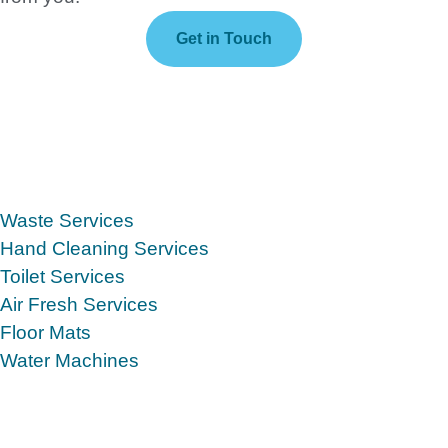
Get in Touch
Waste Services
Hand Cleaning Services
Toilet Services
Air Fresh Services
Floor Mats
Water Machines