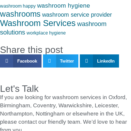
washroom hygiene
washroom happy
washrooms
washroom service provider
Washroom Services
washroom
solutions
workplace hygiene
Share this post
Facebook
Twitter
LinkedIn
Let's Talk
If you are looking for washroom services in Oxford,
Birmingham, Coventry, Warwickshire, Leicester,
Northampton, Nottingham or elsewhere in the UK,
please contact our friendly team. We’d love to hear
from you.