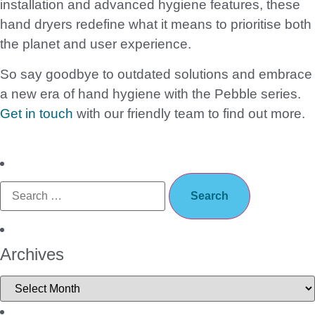
installation and advanced hygiene features, these
hand dryers redefine what it means to prioritise both
the planet and user experience.
So say goodbye to outdated solutions and embrace
a new era of hand hygiene with the Pebble series.
Get in touch
with our friendly team to find out more.
Archives