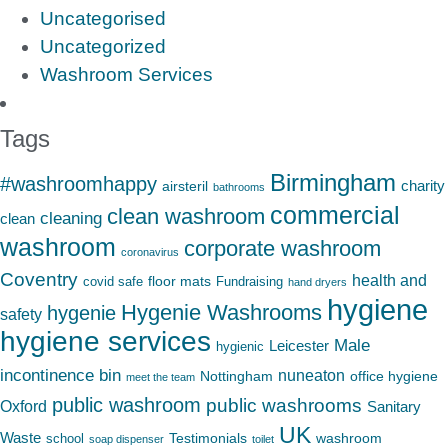
Uncategorised
Uncategorized
Washroom Services
Tags
Birmingham
#washroomhappy
charity
airsteril
bathrooms
commercial
clean washroom
cleaning
clean
washroom
corporate washroom
coronavirus
Coventry
health and
floor mats
covid safe
Fundraising
hand dryers
hygiene
Hygenie Washrooms
hygenie
safety
hygiene services
Male
Leicester
hygienic
incontinence bin
nuneaton
Nottingham
office hygiene
meet the team
public washroom
public washrooms
Oxford
Sanitary
UK
Waste
Testimonials
washroom
school
soap dispenser
toilet