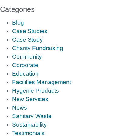
Categories
Blog
Case Studies
Case Study
Charity Fundraising
Community
Corporate
Education
Facilities Management
Hygenie Products
New Services
News
Sanitary Waste
Sustainability
Testimonials