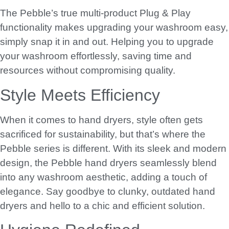
The Pebble’s true multi-product Plug & Play
functionality makes upgrading your washroom easy,
simply snap it in and out. Helping you to upgrade
your washroom effortlessly, saving time and
resources without compromising quality.
Style Meets Efficiency
When it comes to hand dryers, style often gets
sacrificed for sustainability, but that’s where the
Pebble series is different. With its sleek and modern
design, the Pebble hand dryers seamlessly blend
into any washroom aesthetic, adding a touch of
elegance. Say goodbye to clunky, outdated hand
dryers and hello to a chic and efficient solution.