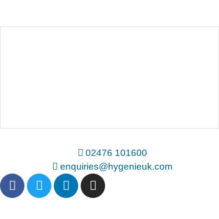
02476 101600
enquiries@hygenieuk.com