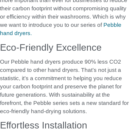
more important than ever for businesses to reduce
their carbon footprint without compromising quality
or efficiency within their washrooms. Which is why
we want to introduce you to our series of
Pebble
hand dryers.
Eco-Friendly Excellence
Our Pebble hand dryers produce 90% less CO2
compared to other hand dryers. That’s not just a
statistic, it’s a commitment to helping you reduce
your carbon footprint and preserve the planet for
future generations. With sustainability at the
forefront, the Pebble series sets a new standard for
eco-friendly hand-drying solutions.
Effortless Installation