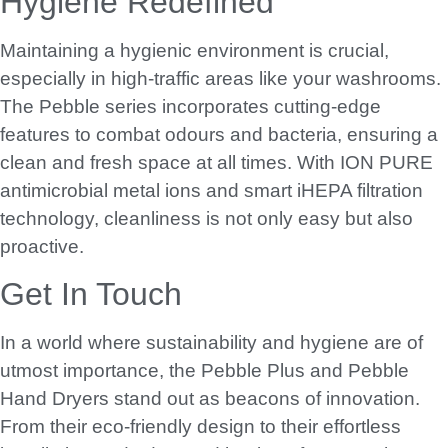
Hygiene Redefined
Maintaining a hygienic environment is crucial,
especially in high-traffic areas like your washrooms.
The Pebble series incorporates cutting-edge
features to combat odours and bacteria, ensuring a
clean and fresh space at all times. With ION PURE
antimicrobial metal ions and smart iHEPA filtration
technology, cleanliness is not only easy but also
proactive.
Get In Touch
In a world where sustainability and hygiene are of
utmost importance, the Pebble Plus and Pebble
Hand Dryers stand out as beacons of innovation.
From their eco-friendly design to their effortless