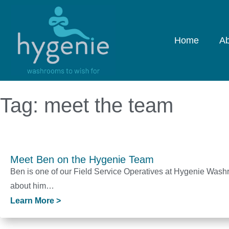
Home
Ab
Tag: meet the team
Meet Ben on the Hygenie Team
Ben is one of our Field Service Operatives at Hygenie Was
about him…
Learn More >