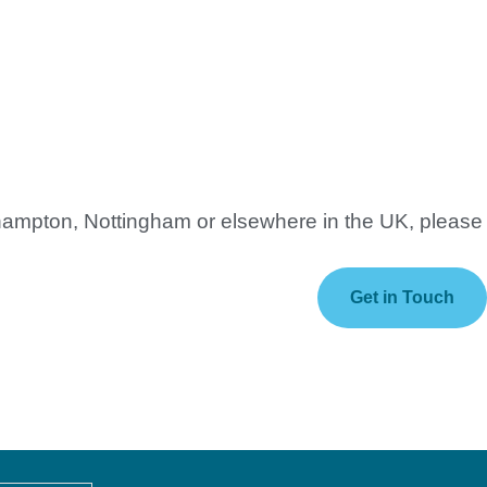
thampton, Nottingham or elsewhere in the UK, please
Get in Touch