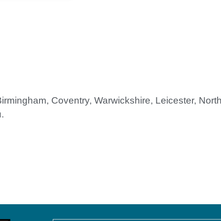
 Birmingham, Coventry, Warwickshire, Leicester, Nor
.