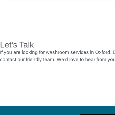
Let's Talk
If you are looking for washroom services in Oxford,
contact our friendly team. We’d love to hear from you