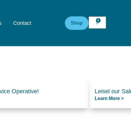
0
s
Contact
Shop
vice Operative!
Leisel our Sal
Learn More >