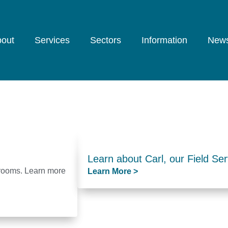
out
Services
Sectors
Information
New
Learn about Carl, our Field Ser
hrooms. Learn more
Learn More >