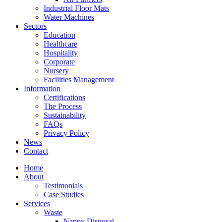
Industrial Floor Mats
Water Machines
Sectors
Education
Healthcare
Hospitality
Corporate
Nursery
Facilities Management
Information
Certifications
The Process
Sustainability
FAQs
Privacy Policy
News
Contact
Home
About
Testimonials
Case Studies
Services
Waste
Nappy Disposal