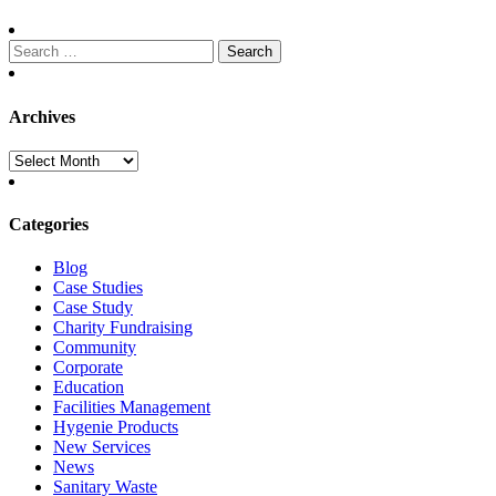
Search
for:
Archives
Archives
Categories
Blog
Case Studies
Case Study
Charity Fundraising
Community
Corporate
Education
Facilities Management
Hygenie Products
New Services
News
Sanitary Waste