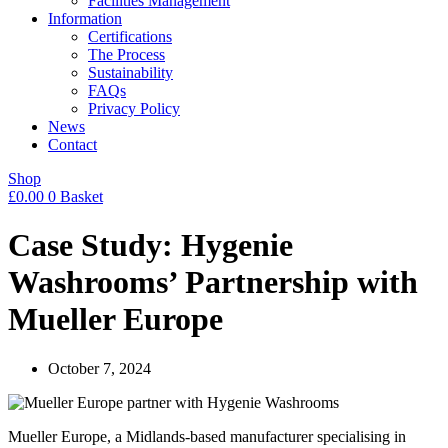
Facilities Management
Information
Certifications
The Process
Sustainability
FAQs
Privacy Policy
News
Contact
Shop
£
0.00
0
Basket
Case Study: Hygenie
Washrooms’ Partnership with
Mueller Europe
October 7, 2024
Mueller Europe, a Midlands-based manufacturer specialising in