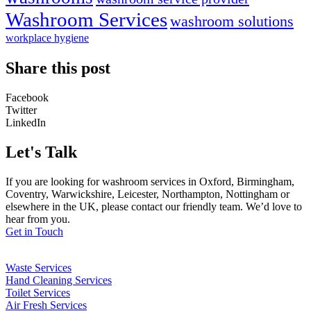
Washroom Services
washroom solutions
workplace hygiene
Share this post
Facebook
Twitter
LinkedIn
Let's Talk
If you are looking for washroom services in Oxford, Birmingham,
Coventry, Warwickshire, Leicester, Northampton, Nottingham or
elsewhere in the UK, please contact our friendly team. We’d love to
hear from you.
Get in Touch
Waste Services
Hand Cleaning Services
Toilet Services
Air Fresh Services