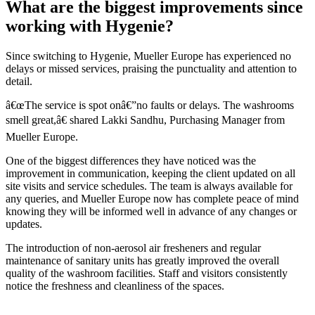
What are the biggest improvements since
working with Hygenie?
Since switching to Hygenie, Mueller Europe has experienced no
delays or missed services, praising the punctuality and attention to
detail.
â€œThe service is spot onâ€”no faults or delays. The washrooms
smell great,â€ shared Lakki Sandhu, Purchasing Manager from
Mueller Europe.
One of the biggest differences they have noticed was the
improvement in communication, keeping the client updated on all
site visits and service schedules. The team is always available for
any queries, and Mueller Europe now has complete peace of mind
knowing they will be informed well in advance of any changes or
updates.
The introduction of non-aerosol air fresheners and regular
maintenance of sanitary units has greatly improved the overall
quality of the washroom facilities. Staff and visitors consistently
notice the freshness and cleanliness of the spaces.