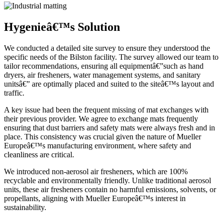
Hygenieâ€™s Solution
We conducted a detailed site survey to ensure they understood the
specific needs of the Bilston facility. The survey allowed our team to
tailor recommendations, ensuring all equipmentâ€”such as hand
dryers, air fresheners, water management systems, and sanitary
unitsâ€” are optimally placed and suited to the siteâ€™s layout and
traffic.
A key issue had been the frequent missing of mat exchanges with
their previous provider. We agree to exchange mats frequently
ensuring that dust barriers and safety mats were always fresh and in
place. This consistency was crucial given the nature of Mueller
Europeâ€™s manufacturing environment, where safety and
cleanliness are critical.
We introduced non-aerosol air fresheners, which are 100%
recyclable and environmentally friendly. Unlike traditional aerosol
units, these air fresheners contain no harmful emissions, solvents, or
propellants, aligning with Mueller Europeâ€™s interest in
sustainability.