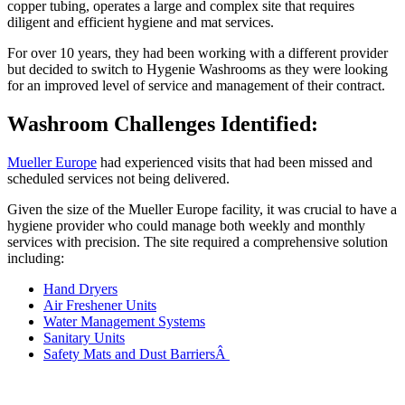
copper tubing, operates a large and complex site that requires
diligent and efficient hygiene and mat services.
For over 10 years, they had been working with a different provider
but decided to switch to Hygenie Washrooms as they were looking
for an improved level of service and management of their contract.
Washroom Challenges Identified:
Mueller Europe
had experienced visits that had been missed and
scheduled services not being delivered.
Given the size of the Mueller Europe facility, it was crucial to have a
hygiene provider who could manage both weekly and monthly
services with precision. The site required a comprehensive solution
including:
Hand Dryers
Air Freshener Units
Water Management Systems
Sanitary Units
Safety Mats and Dust BarriersÂ