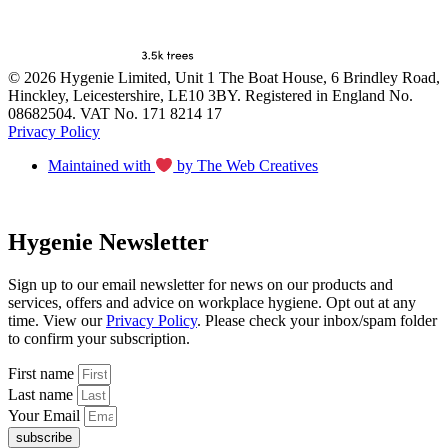
© 2026 Hygenie Limited, Unit 1 The Boat House, 6 Brindley Road,
Hinckley, Leicestershire, LE10 3BY. Registered in England No.
08682504. VAT No. 171 8214 17
Privacy Policy
Maintained with
by The Web Creatives
Hygenie Newsletter
Sign up to our email newsletter for news on our products and
services, offers and advice on workplace hygiene. Opt out at any
time. View our
Privacy Policy
. Please check your inbox/spam folder
to confirm your subscription.
First name
Last name
Your Email
subscribe