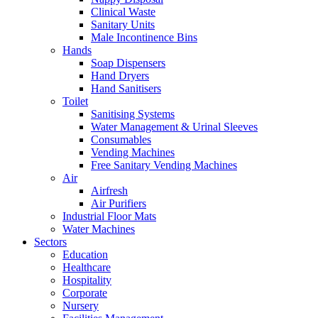
Clinical Waste
Sanitary Units
Male Incontinence Bins
Hands
Soap Dispensers
Hand Dryers
Hand Sanitisers
Toilet
Sanitising Systems
Water Management & Urinal Sleeves
Consumables
Vending Machines
Free Sanitary Vending Machines
Air
Airfresh
Air Purifiers
Industrial Floor Mats
Water Machines
Sectors
Education
Healthcare
Hospitality
Corporate
Nursery