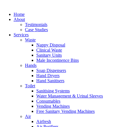
Skip
to
Home
content
About
Testimonials
Case Studies
Services
Waste
Nappy Disposal
Clinical Waste
Sanitary Units
Male Incontinence Bins
Hands
Soap Dispensers
Hand Dryers
Hand Sanitisers
Toilet
Sanitising Systems
Water Management & Urinal Sleeves
Consumables
Vending Machines
Free Sanitary Vending Machines
Air
Airfresh
Air Purifiers