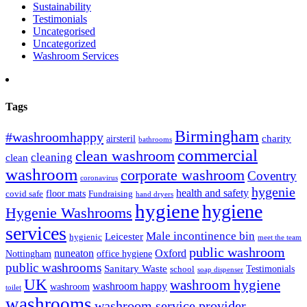
Sustainability
Testimonials
Uncategorised
Uncategorized
Washroom Services
Tags
Birmingham
#washroomhappy
charity
airsteril
bathrooms
commercial
clean washroom
cleaning
clean
washroom
corporate washroom
Coventry
coronavirus
hygenie
health and safety
floor mats
covid safe
Fundraising
hand dryers
hygiene
hygiene
Hygenie Washrooms
services
Male incontinence bin
Leicester
hygienic
meet the team
public washroom
nuneaton
Oxford
Nottingham
office hygiene
public washrooms
Sanitary Waste
Testimonials
school
soap dispenser
UK
washroom hygiene
washroom happy
washroom
toilet
washrooms
washroom service provider