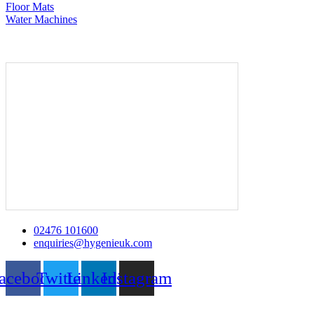
Floor Mats
Water Machines
02476 101600
enquiries@hygenieuk.com
acebook
Twitter
Linkedin
Instagram