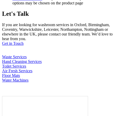
options may be chosen on the product page
Let's Talk
If you are looking for washroom services in Oxford, Birmingham,
Coventry, Warwickshire, Leicester, Northampton, Nottingham or
elsewhere in the UK, please contact our friendly team. We’d love to
hear from you.
Get in Touch
Waste Services
Hand Cleaning Services
Toilet Services
Air Fresh Services
Floor Mats
Water Machines