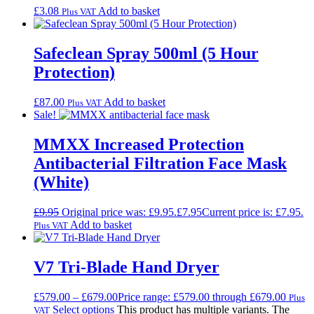
£
3.08
Add to basket
Plus VAT
Safeclean Spray 500ml (5 Hour
Protection)
£
87.00
Add to basket
Plus VAT
Sale!
MMXX Increased Protection
Antibacterial Filtration Face Mask
(White)
£
9.95
Original price was: £9.95.
£
7.95
Current price is: £7.95.
Add to basket
Plus VAT
V7 Tri-Blade Hand Dryer
£
579.00
–
£
679.00
Price range: £579.00 through £679.00
Plus
Select options
This product has multiple variants. The
VAT