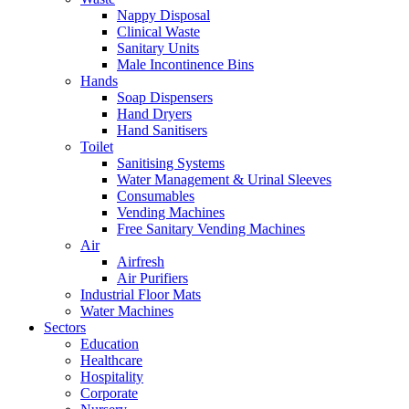
Nappy Disposal
Clinical Waste
Sanitary Units
Male Incontinence Bins
Hands
Soap Dispensers
Hand Dryers
Hand Sanitisers
Toilet
Sanitising Systems
Water Management & Urinal Sleeves
Consumables
Vending Machines
Free Sanitary Vending Machines
Air
Airfresh
Air Purifiers
Industrial Floor Mats
Water Machines
Sectors
Education
Healthcare
Hospitality
Corporate