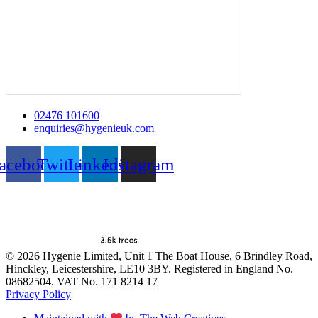
02476 101600
enquiries@hygenieuk.com
acebook
Twitter
Linkedin
Instagram
© 2026 Hygenie Limited, Unit 1 The Boat House, 6 Brindley Road,
Hinckley, Leicestershire, LE10 3BY. Registered in England No.
08682504. VAT No. 171 8214 17
Privacy Policy