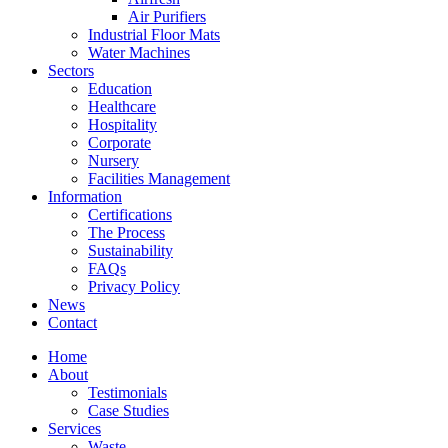
Air Purifiers
Industrial Floor Mats
Water Machines
Sectors
Education
Healthcare
Hospitality
Corporate
Nursery
Facilities Management
Information
Certifications
The Process
Sustainability
FAQs
Privacy Policy
News
Contact
Home
About
Testimonials
Case Studies
Services
Waste