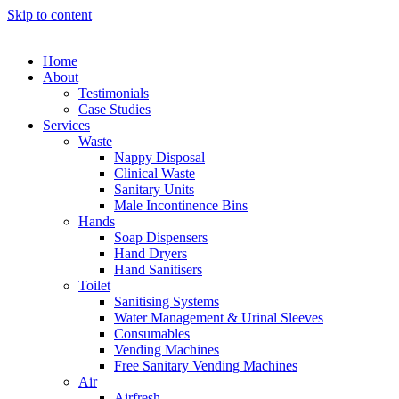
Skip to content
Home
About
Testimonials
Case Studies
Services
Waste
Nappy Disposal
Clinical Waste
Sanitary Units
Male Incontinence Bins
Hands
Soap Dispensers
Hand Dryers
Hand Sanitisers
Toilet
Sanitising Systems
Water Management & Urinal Sleeves
Consumables
Vending Machines
Free Sanitary Vending Machines
Air
Airfresh