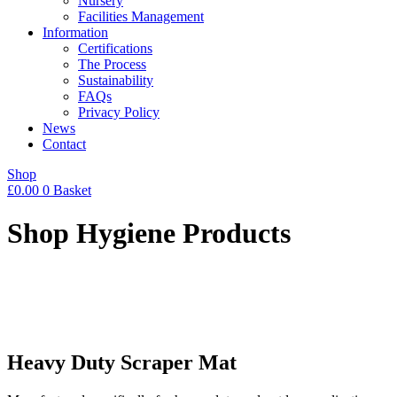
Nursery
Facilities Management
Information
Certifications
The Process
Sustainability
FAQs
Privacy Policy
News
Contact
Shop
£
0.00
0
Basket
Shop Hygiene Products
Heavy Duty Scraper Mat