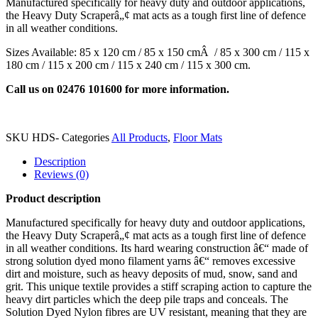
Manufactured specifically for heavy duty and outdoor applications,
the Heavy Duty Scraperâ„¢ mat acts as a tough first line of defence
in all weather conditions.
Sizes Available: 85 x 120 cm / 85 x 150 cmÂ / 85 x 300 cm / 115 x
180 cm / 115 x 200 cm / 115 x 240 cm / 115 x 300 cm.
Call us on 02476 101600 for more information.
SKU
HDS-
Categories
All Products
,
Floor Mats
Description
Reviews (0)
Product description
Manufactured specifically for heavy duty and outdoor applications,
the Heavy Duty Scraperâ„¢ mat acts as a tough first line of defence
in all weather conditions. Its hard wearing construction â€“ made of
strong solution dyed mono filament yarns â€“ removes excessive
dirt and moisture, such as heavy deposits of mud, snow, sand and
grit. This unique textile provides a stiff scraping action to capture the
heavy dirt particles which the deep pile traps and conceals. The
Solution Dyed Nylon fibres are UV resistant, meaning that they are