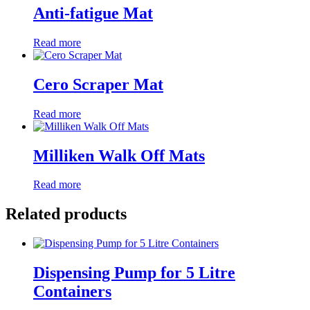
Anti-fatigue Mat
Read more
Cero Scraper Mat
Read more
Milliken Walk Off Mats
Read more
Related products
Dispensing Pump for 5 Litre
Containers