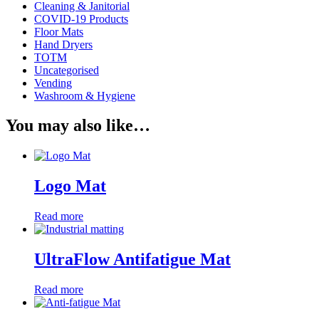
Cleaning & Janitorial
COVID-19 Products
Floor Mats
Hand Dryers
TOTM
Uncategorised
Vending
Washroom & Hygiene
You may also like…
Logo Mat
Read more
UltraFlow Antifatigue Mat
Read more