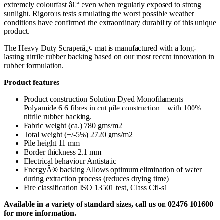
extremely colourfast â€“ even when regularly exposed to strong
sunlight. Rigorous tests simulating the worst possible weather
conditions have confirmed the extraordinary durability of this unique
product.
The Heavy Duty Scraperâ„¢ mat is manufactured with a long-
lasting nitrile rubber backing based on our most recent innovation in
rubber formulation.
Product features
Product construction Solution Dyed Monofilaments
Polyamide 6.6 fibres in cut pile construction – with 100%
nitrile rubber backing.
Fabric weight (ca.) 780 gms/m2
Total weight (+/-5%) 2720 gms/m2
Pile height 11 mm
Border thickness 2.1 mm
Electrical behaviour Antistatic
EnergyÂ® backing Allows optimum elimination of water
during extraction process (reduces drying time)
Fire classification ISO 13501 test, Class Cfl-s1
Available in a variety of standard sizes, call us on 02476 101600
for more information.