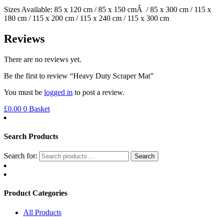
Sizes Available: 85 x 120 cm / 85 x 150 cmÂ / 85 x 300 cm / 115 x
180 cm / 115 x 200 cm / 115 x 240 cm / 115 x 300 cm
Reviews
There are no reviews yet.
Be the first to review “Heavy Duty Scraper Mat”
You must be
logged in
to post a review.
£
0.00
0
Basket
Search Products
Search for:
Search
Product Categories
All Products