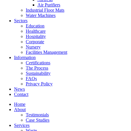
Air Purifiers
Industrial Floor Mats
Water Machines
Sectors
Education
Healthcare
Hospitality
Corporate
Nursery
Facilities Management
Information
Certifications
The Process
Sustainability
FAQs
Privacy Policy
News
Contact
Home
About
Testimonials
Case Studies
Services
Waste