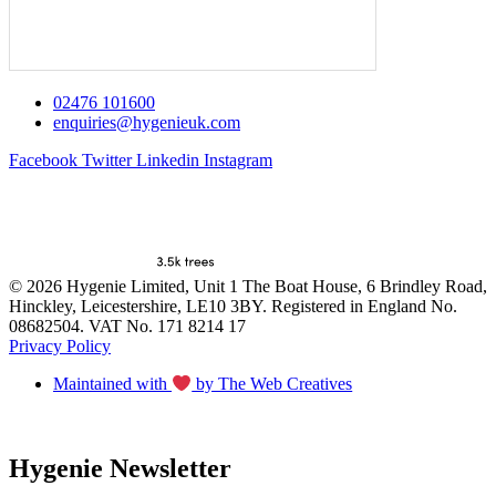
02476 101600
enquiries@hygenieuk.com
Facebook
Twitter
Linkedin
Instagram
© 2026 Hygenie Limited, Unit 1 The Boat House, 6 Brindley Road,
Hinckley, Leicestershire, LE10 3BY. Registered in England No.
08682504. VAT No. 171 8214 17
Privacy Policy
Maintained with
by The Web Creatives
Hygenie Newsletter