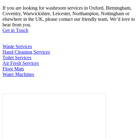
If you are looking for washroom services in Oxford, Birmingham,
Coventry, Warwickshire, Leicester, Northampton, Nottingham or
elsewhere in the UK, please contact our friendly team. We’d love to
hear from you.
Get in Touch
Waste Services
Hand Cleaning Services
Toilet Services
Air Fresh Services
Floor Mats
Water Machines