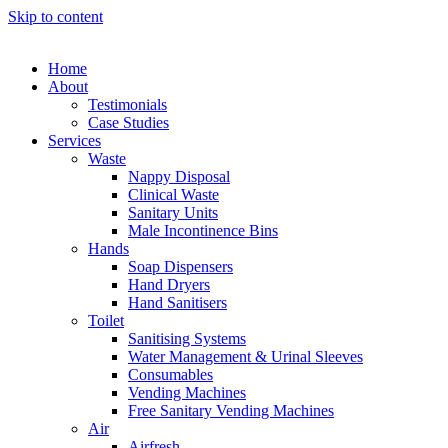
Skip to content
Home
About
Testimonials
Case Studies
Services
Waste
Nappy Disposal
Clinical Waste
Sanitary Units
Male Incontinence Bins
Hands
Soap Dispensers
Hand Dryers
Hand Sanitisers
Toilet
Sanitising Systems
Water Management & Urinal Sleeves
Consumables
Vending Machines
Free Sanitary Vending Machines
Air
Airfresh