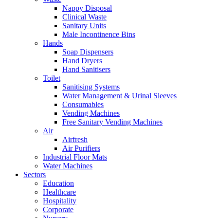
Nappy Disposal
Clinical Waste
Sanitary Units
Male Incontinence Bins
Hands
Soap Dispensers
Hand Dryers
Hand Sanitisers
Toilet
Sanitising Systems
Water Management & Urinal Sleeves
Consumables
Vending Machines
Free Sanitary Vending Machines
Air
Airfresh
Air Purifiers
Industrial Floor Mats
Water Machines
Sectors
Education
Healthcare
Hospitality
Corporate