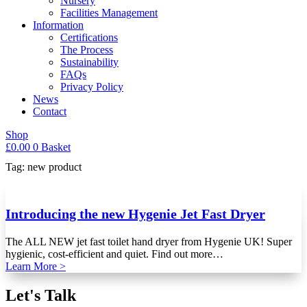
Nursery
Facilities Management
Information
Certifications
The Process
Sustainability
FAQs
Privacy Policy
News
Contact
Shop
£
0.00
0
Basket
Tag: new product
Introducing the new Hygenie Jet Fast Dryer
The ALL NEW jet fast toilet hand dryer from Hygenie UK! Super
hygienic, cost-efficient and quiet. Find out more…
Learn More >
Let's Talk