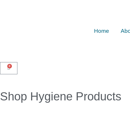
Home
Abo
0
Shop Hygiene Products