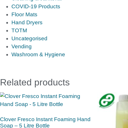
COVID-19 Products
Floor Mats
Hand Dryers
TOTM
Uncategorised
Vending
Washroom & Hygiene
Related products
Clover Fresco Instant Foaming Hand
Soap – 5 Litre Bottle