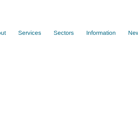
ut
Services
Sectors
Information
Ne