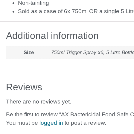
Non-tainting
Sold as a case of 6x 750ml OR a single 5 Litr
Additional information
Size
750ml Trigger Spray x6, 5 Litre Bottl
Reviews
There are no reviews yet.
Be the first to review “AX Bactericidal Food Safe 
You must be
logged in
to post a review.