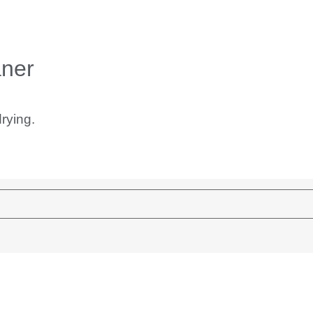
aner
rying.