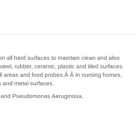
 on all hard surfaces to maintain clean and also
teel, rubber, ceramic, plastic and tiled surfaces.
ill areas and food probes.Â Â In nursing homes,
gs and metal surfaces.
oli and Pseudomonas Aeruginosa.