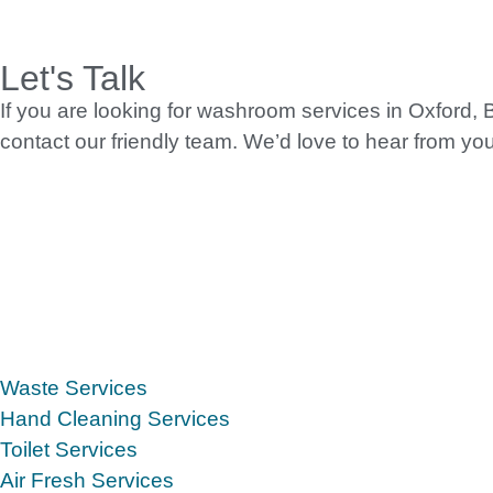
Let's Talk
If you are looking for washroom services in Oxford,
contact our friendly team. We’d love to hear from you
Waste Services
Hand Cleaning Services
Toilet Services
Air Fresh Services