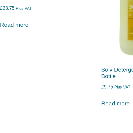
£
23.75
Plus VAT
Read more
Solv Deterge
Bottle
£
9.75
Plus VAT
Read more