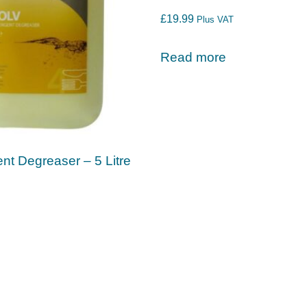
£
19.99
Plus VAT
Read more
nt Degreaser – 5 Litre