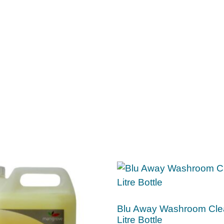
Blu Away Washroom Cle
Litre Bottle