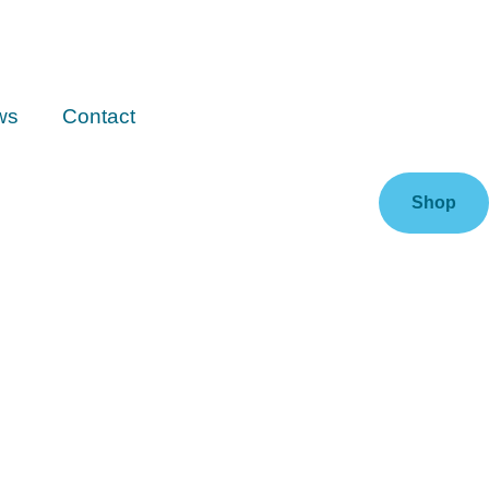
ws
Contact
Shop