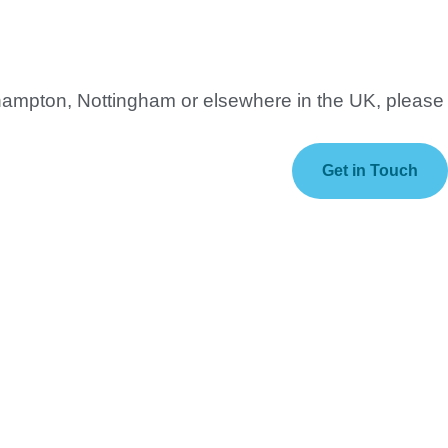
thampton, Nottingham or elsewhere in the UK, please
Get in Touch