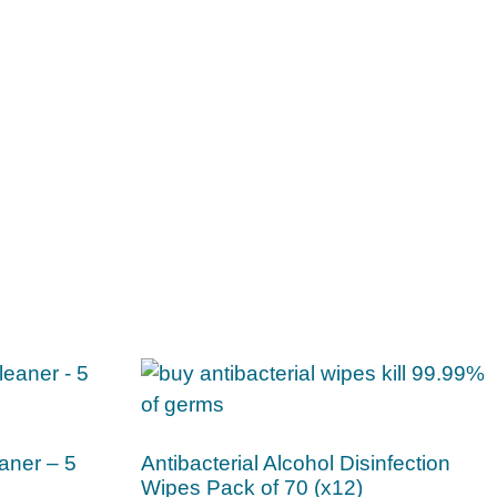
aner – 5
Antibacterial Alcohol Disinfection
Wipes Pack of 70 (x12)