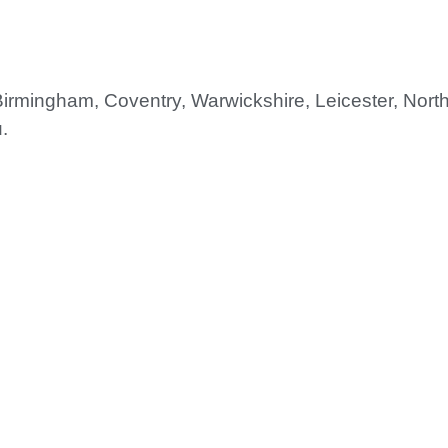
 Birmingham, Coventry, Warwickshire, Leicester, Nor
.