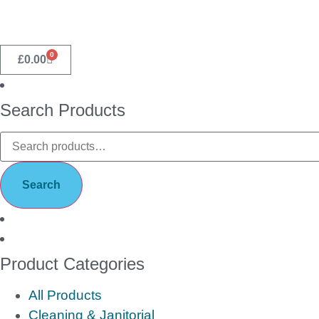
0
£
0.00
Search Products
Search
Product Categories
All Products
Cleaning & Janitorial