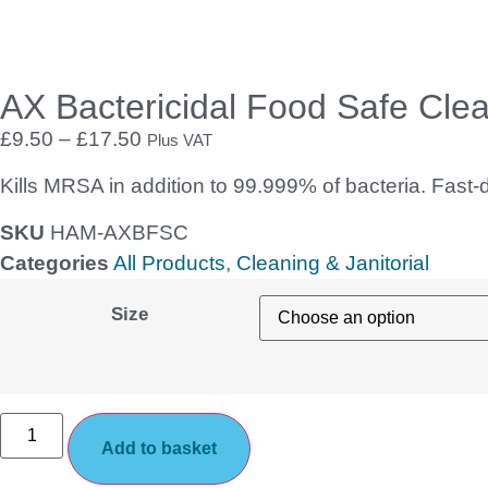
AX Bactericidal Food Safe Cle
£
9.50
–
£
17.50
Plus VAT
Kills MRSA in addition to 99.999% of bacteria. Fast-d
SKU
HAM-AXBFSC
Categories
All Products
,
Cleaning & Janitorial
Size
Add to basket