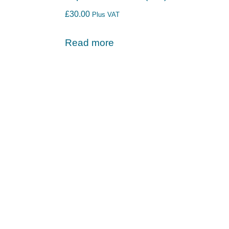
£
30.00
Plus VAT
Read more