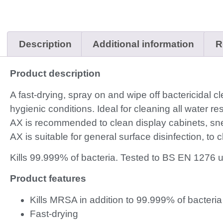
Description
Additional information
R
Product description
A fast-drying, spray on and wipe off bactericidal c
hygienic conditions. Ideal for cleaning all water re
AX is recommended to clean display cabinets, snee
AX is suitable for general surface disinfection, to
Kills 99.999% of bacteria. Tested to BS EN 1276 
Product features
Kills MRSA in addition to 99.999% of bacteria
Fast-drying