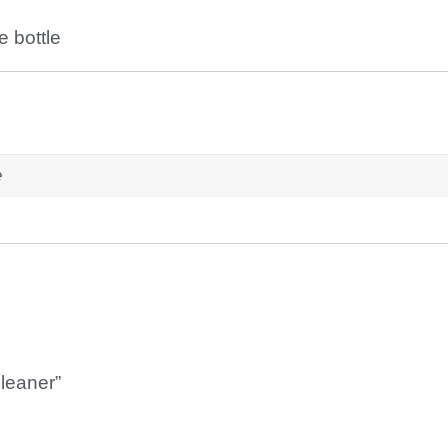
e bottle
e
Cleaner”