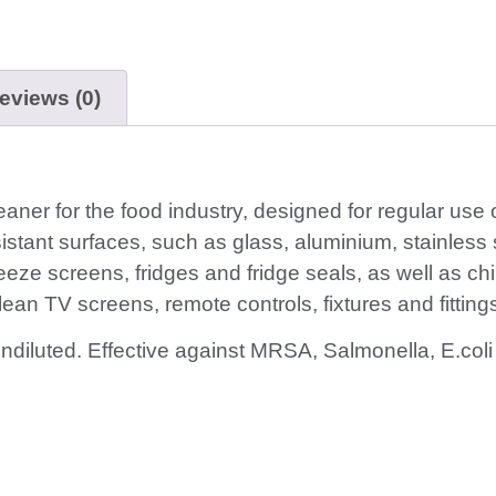
eviews (0)
leaner for the food industry, designed for regular use
sistant surfaces, such as glass, aluminium, stainless s
ze screens, fridges and fridge seals, as well as ch
 clean TV screens, remote controls, fixtures and fittin
undiluted. Effective against MRSA, Salmonella, E.c