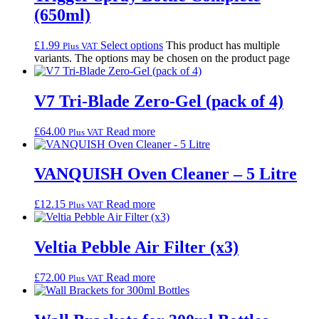
(650ml)
£
1.99
Select options
This product has multiple
Plus VAT
variants. The options may be chosen on the product page
V7 Tri-Blade Zero-Gel (pack of 4)
£
64.00
Read more
Plus VAT
VANQUISH Oven Cleaner – 5 Litre
£
12.15
Read more
Plus VAT
Veltia Pebble Air Filter (x3)
£
72.00
Read more
Plus VAT