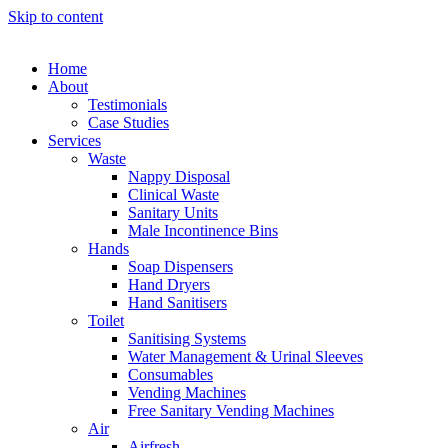
Skip to content
Home
About
Testimonials
Case Studies
Services
Waste
Nappy Disposal
Clinical Waste
Sanitary Units
Male Incontinence Bins
Hands
Soap Dispensers
Hand Dryers
Hand Sanitisers
Toilet
Sanitising Systems
Water Management & Urinal Sleeves
Consumables
Vending Machines
Free Sanitary Vending Machines
Air
Airfresh