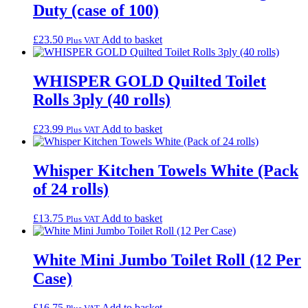
Duty (case of 100)
£
23.50
Add to basket
Plus VAT
WHISPER GOLD Quilted Toilet
Rolls 3ply (40 rolls)
£
23.99
Add to basket
Plus VAT
Whisper Kitchen Towels White (Pack
of 24 rolls)
£
13.75
Add to basket
Plus VAT
White Mini Jumbo Toilet Roll (12 Per
Case)
£
16.75
Add to basket