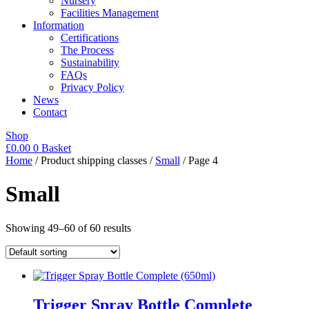
Nursery
Facilities Management
Information
Certifications
The Process
Sustainability
FAQs
Privacy Policy
News
Contact
Shop
£
0.00
0
Basket
Home
/ Product shipping classes /
Small
/ Page 4
Small
Showing 49–60 of 60 results
Trigger Spray Bottle Complete