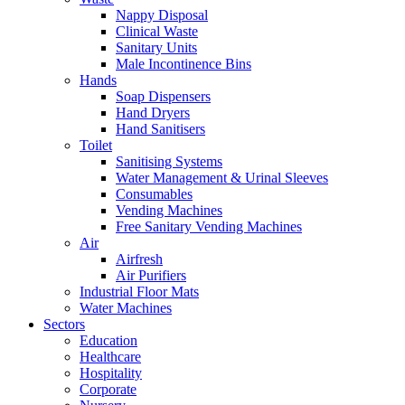
Nappy Disposal
Clinical Waste
Sanitary Units
Male Incontinence Bins
Hands
Soap Dispensers
Hand Dryers
Hand Sanitisers
Toilet
Sanitising Systems
Water Management & Urinal Sleeves
Consumables
Vending Machines
Free Sanitary Vending Machines
Air
Airfresh
Air Purifiers
Industrial Floor Mats
Water Machines
Sectors
Education
Healthcare
Hospitality
Corporate