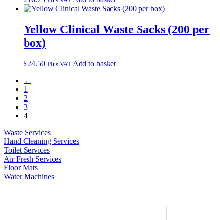
Plus VAT
Yellow Clinical Waste Sacks (200 per
box)
£
24.50
Add to basket
Plus VAT
←
1
2
3
4
Waste Services
Hand Cleaning Services
Toilet Services
Air Fresh Services
Floor Mats
Water Machines