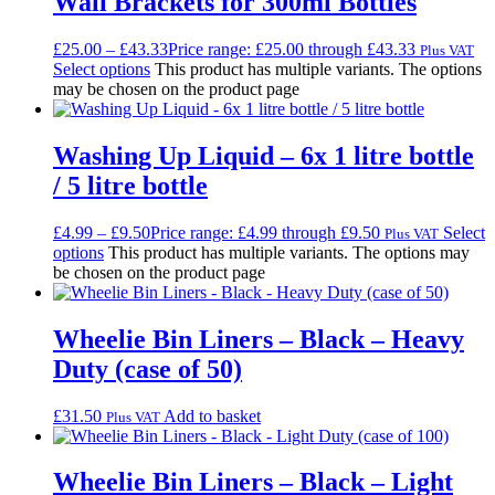
Wall Brackets for 300ml Bottles
£
25.00
–
£
43.33
Price range: £25.00 through £43.33
Plus VAT
Select options
This product has multiple variants. The options
may be chosen on the product page
Washing Up Liquid – 6x 1 litre bottle
/ 5 litre bottle
£
4.99
–
£
9.50
Price range: £4.99 through £9.50
Select
Plus VAT
options
This product has multiple variants. The options may
be chosen on the product page
Wheelie Bin Liners – Black – Heavy
Duty (case of 50)
£
31.50
Add to basket
Plus VAT
Wheelie Bin Liners – Black – Light