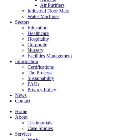
Air Purifiers
Industrial Floor Mats
Water Machines
Sectors
Education
Healthcare
Hospitality
Corporate
Nursery
Facilities Management
Information
Certifications
The Process
Sustainability
FAQs
Privacy Policy
News
Contact
Home
About
Testimonials
Case Studies
Services
Waste