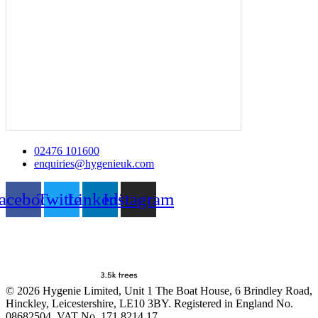
02476 101600
enquiries@hygenieuk.com
acebook
Twitter
Linkedin
Instagram
© 2026 Hygenie Limited, Unit 1 The Boat House, 6 Brindley Road,
Hinckley, Leicestershire, LE10 3BY. Registered in England No.
08682504. VAT No. 171 8214 17