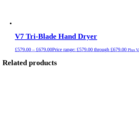
V7 Tri-Blade Hand Dryer
£
579.00
–
£
679.00
Price range: £579.00 through £679.00
Plus 
Related products