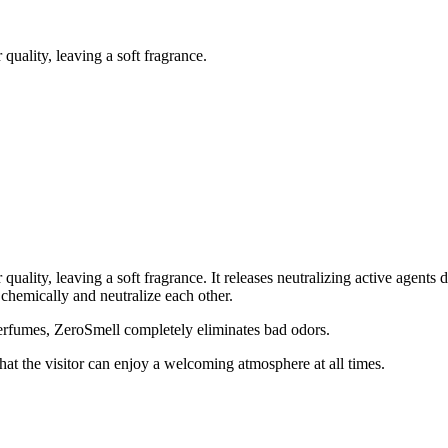
quality, leaving a soft fragrance.
 quality, leaving a soft fragrance. It releases neutralizing active agen
chemically and neutralize each other.
erfumes, ZeroSmell completely eliminates bad odors.
that the visitor can enjoy a welcoming atmosphere at all times.