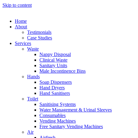
Skip to content
Home
About
Testimonials
Case Studies
Services
Waste
Nappy Disposal
Clinical Waste
Sanitary Units
Male Incontinence Bins
Hands
Soap Dispensers
Hand Dryers
Hand Sanitisers
Toilet
Sanitising Systems
Water Management & Urinal Sleeves
Consumables
Vending Machines
Free Sanitary Vending Machines
Air
Airfresh