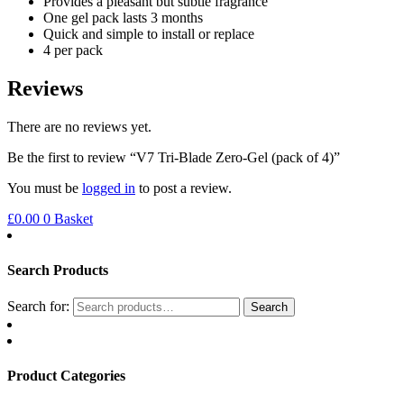
Provides a pleasant but subtle fragrance
One gel pack lasts 3 months
Quick and simple to install or replace
4 per pack
Reviews
There are no reviews yet.
Be the first to review “V7 Tri-Blade Zero-Gel (pack of 4)”
You must be
logged in
to post a review.
£
0.00
0
Basket
Search Products
Search for:
Search
Product Categories