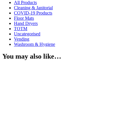
All Products
Cleaning & Janitorial
COVID-19 Products
Floor Mats
Hand Dryers
TOTM
Uncategorised
Vending
Washroom & Hygiene
You may also like…