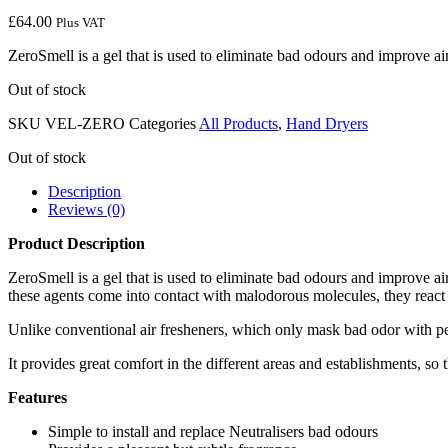
£
64.00
Plus VAT
ZeroSmell is a gel that is used to eliminate bad odours and improve air 
Out of stock
SKU
VEL-ZERO
Categories
All Products
,
Hand Dryers
Out of stock
Description
Reviews (0)
Product Description
ZeroSmell is a gel that is used to eliminate bad odours and improve air
these agents come into contact with malodorous molecules, they react 
Unlike conventional air fresheners, which only mask bad odor with p
It provides great comfort in the different areas and establishments, so 
Features
Simple to install and replace Neutralisers bad odours