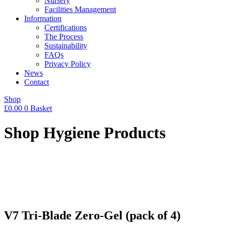
Nursery
Facilities Management
Information
Certifications
The Process
Sustainability
FAQs
Privacy Policy
News
Contact
Shop
£
0.00
0
Basket
Shop Hygiene Products
V7 Tri-Blade Zero-Gel (pack of 4)