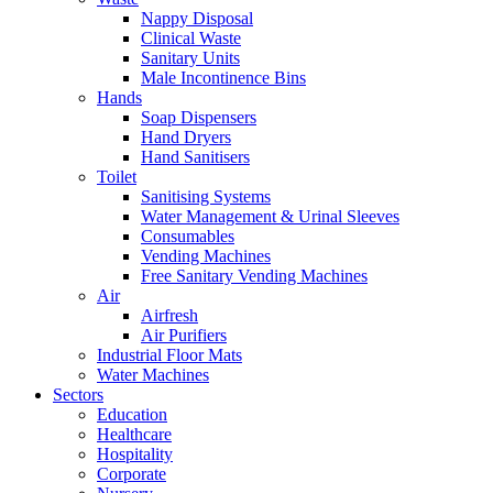
Nappy Disposal
Clinical Waste
Sanitary Units
Male Incontinence Bins
Hands
Soap Dispensers
Hand Dryers
Hand Sanitisers
Toilet
Sanitising Systems
Water Management & Urinal Sleeves
Consumables
Vending Machines
Free Sanitary Vending Machines
Air
Airfresh
Air Purifiers
Industrial Floor Mats
Water Machines
Sectors
Education
Healthcare
Hospitality
Corporate