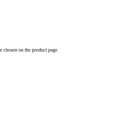
be chosen on the product page