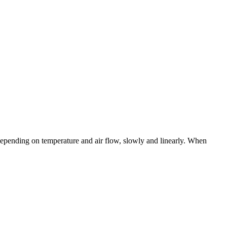
ts depending on temperature and air flow, slowly and linearly. When