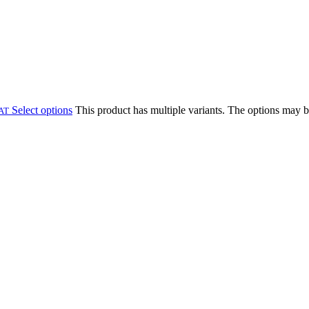
Select options
This product has multiple variants. The options may 
VAT