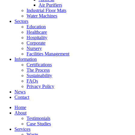
Air Purifiers
Industrial Floor Mats
Water Machines
Sectors
Education
Healthcare
Hospitality
Corporate
Nursery
Facilities Management
Information
Certifications
The Process
Sustainability
FAQs
Privacy Policy
News
Contact
Home
About
Testimonials
Case Studies
Services
Waste