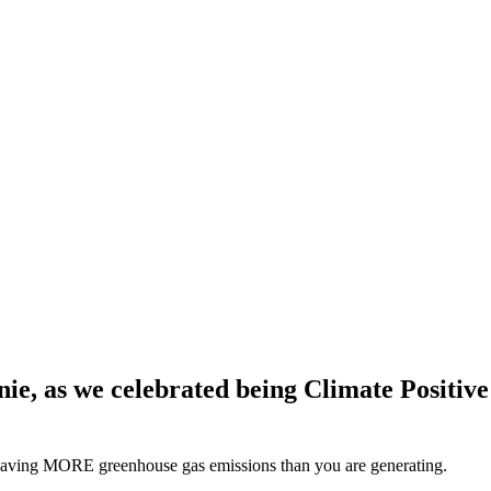
ie, as we celebrated being Climate Positiv
y saving MORE greenhouse gas emissions than you are generating.