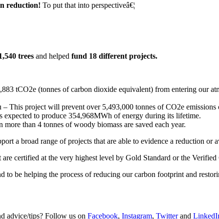
on reduction!
To put that into perspectiveâ€¦
1,540 trees
and helped
fund 18 different projects.
883 tCO2e (tonnes of carbon dioxide equivalent) from entering our atmo
– This project will prevent over 5,493,000 tonnes of CO2e emissions ov
t is expected to produce 354,968MWh of energy during its lifetime.
an more than 4 tonnes of woody biomass are saved each year.
rt a broad range of projects that are able to evidence a reduction or 
are certified at the very highest level by Gold Standard or the Verifie
nd to be helping the process of reducing our carbon footprint and resto
and advice/tips? Follow us on
Facebook
,
Instagram
,
Twitter
and
LinkedI