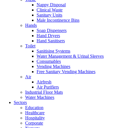
Nappy Disposal
Clinical Waste
Sanitary Units
Male Incontinence Bins
Hands
Soap Dispensers
Hand Dryers
Hand Sanitisers
Toilet
Sanitising Systems
Water Management & Urinal Sleeves
Consumables
Vending Machines
Free Sanitary Vending Machines
Air
Airfresh
Air Purifiers
Industrial Floor Mats
Water Machines
Sectors
Education
Healthcare
Hospitality
Corporate