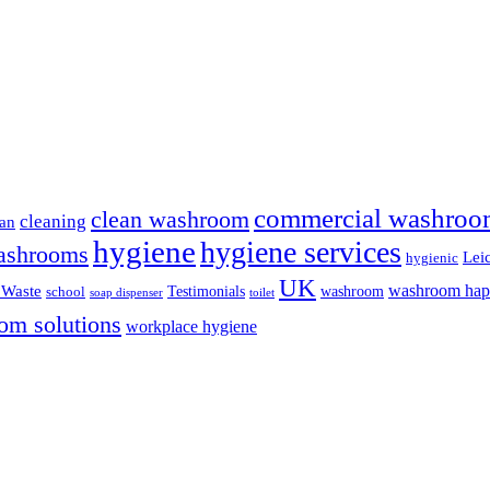
commercial washroo
clean washroom
cleaning
ean
hygiene
hygiene services
ashrooms
Leic
hygienic
UK
washroom ha
 Waste
Testimonials
washroom
school
soap dispenser
toilet
om solutions
workplace hygiene