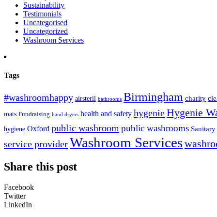
Sustainability
Testimonials
Uncategorised
Uncategorized
Washroom Services
Tags
Birmingham
#washroomhappy
charity
cl
airsteril
bathrooms
Hygenie W
hygenie
health and safety
mats
Fundraising
hand dryers
public washroom
public washrooms
Oxford
Sanitary
hygiene
Washroom Services
washro
service provider
Share this post
Facebook
Twitter
LinkedIn