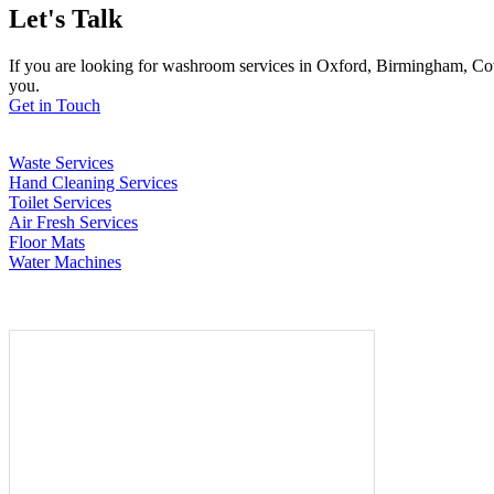
Let's Talk
If you are looking for washroom services in Oxford, Birmingham, Cov
you.
Get in Touch
Waste Services
Hand Cleaning Services
Toilet Services
Air Fresh Services
Floor Mats
Water Machines