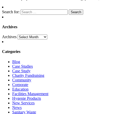
Search for:
Archives
Archives
Categories
Blog
Case Studies
Case Study
Charity Fundraising
Community
Corporate
Education
Facilities Management
Hygenie Products
New Services
News
Sanitary Waste