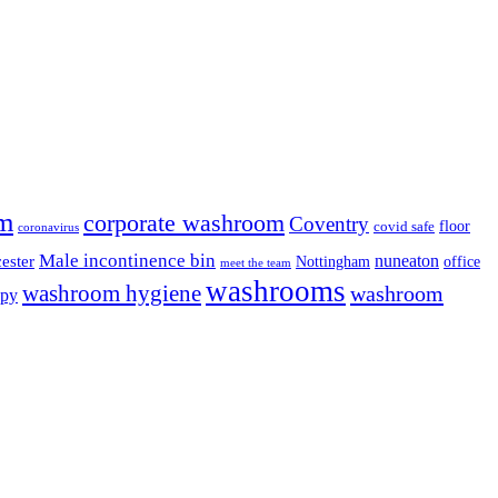
m
corporate washroom
Coventry
floor
covid safe
coronavirus
Male incontinence bin
nuneaton
ester
Nottingham
office
meet the team
washrooms
washroom hygiene
washroom
ppy