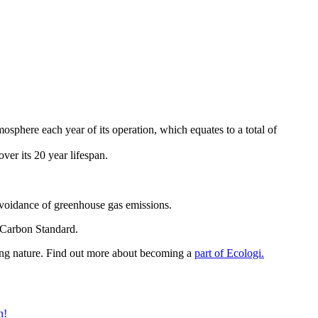
sphere each year of its operation, which equates to a total of
er its 20 year lifespan.
avoidance of greenhouse gas emissions.
d Carbon Standard.
ring nature. Find out more about becoming a
part of Ecologi.
n!