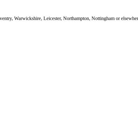
entry, Warwickshire, Leicester, Northampton, Nottingham or elsewhere 