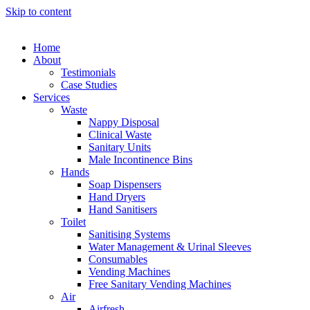
Skip to content
Home
About
Testimonials
Case Studies
Services
Waste
Nappy Disposal
Clinical Waste
Sanitary Units
Male Incontinence Bins
Hands
Soap Dispensers
Hand Dryers
Hand Sanitisers
Toilet
Sanitising Systems
Water Management & Urinal Sleeves
Consumables
Vending Machines
Free Sanitary Vending Machines
Air
Airfresh