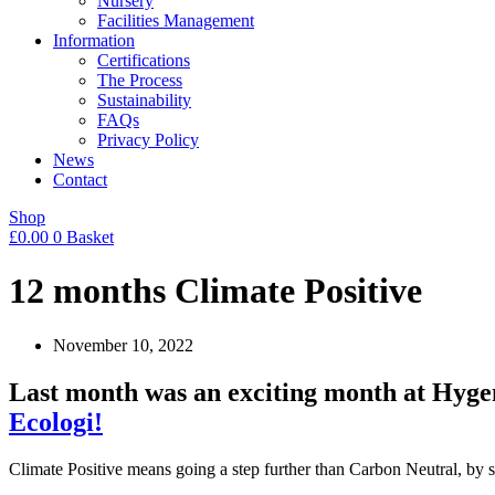
Nursery
Facilities Management
Information
Certifications
The Process
Sustainability
FAQs
Privacy Policy
News
Contact
Shop
£
0.00
0
Basket
12 months Climate Positive
November 10, 2022
Last month was an exciting month at Hygen
Ecologi!
Climate Positive means going a step further than Carbon Neutral, b