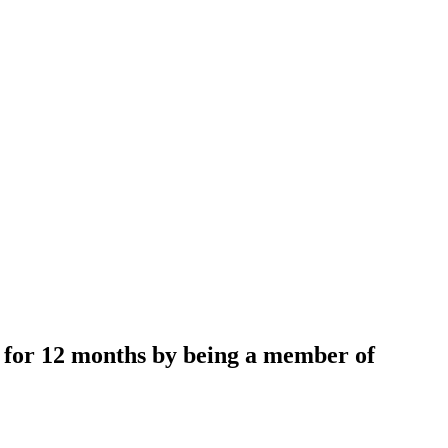
e for 12 months by being a member of