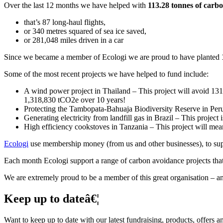
Over the last 12 months we have helped with
113.28 tonnes of carb
that’s 87 long-haul flights,
or 340 metres squared of sea ice saved,
or 281,048 miles driven in a car
Since we became a member of Ecologi we are proud to have planted
Some of the most recent projects we have helped to fund include:
A wind power project in Thailand – This project will avoid 131,
1,318,830 tCO2e over 10 years!
Protecting the Tambopata-Bahuaja Biodiversity Reserve in Peru 
Generating electricity from landfill gas in Brazil – This projec
High efficiency cookstoves in Tanzania – This project will me
Ecologi
use membership money (from us and other businesses), to suppo
Each month Ecologi support a range of carbon avoidance projects that 
We are extremely proud to be a member of this great organisation – a
Keep up to dateâ€¦
Want to keep up to date with our latest fundraising, products, offers 