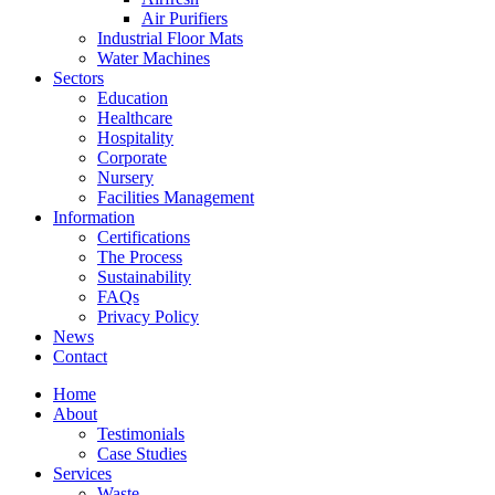
Air Purifiers
Industrial Floor Mats
Water Machines
Sectors
Education
Healthcare
Hospitality
Corporate
Nursery
Facilities Management
Information
Certifications
The Process
Sustainability
FAQs
Privacy Policy
News
Contact
Home
About
Testimonials
Case Studies
Services
Waste