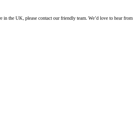
in the UK, please contact our friendly team. We’d love to hear from