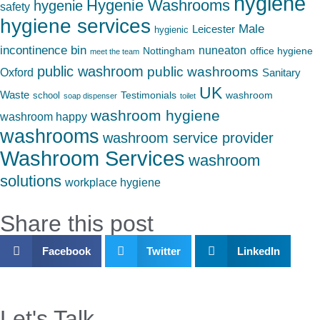
hygiene
Hygenie Washrooms
hygenie
safety
hygiene services
Male
Leicester
hygienic
incontinence bin
nuneaton
Nottingham
office hygiene
meet the team
public washroom
public washrooms
Oxford
Sanitary
UK
Waste
Testimonials
washroom
school
soap dispenser
toilet
washroom hygiene
washroom happy
washrooms
washroom service provider
Washroom Services
washroom
solutions
workplace hygiene
Share this post
Facebook
Twitter
LinkedIn
Let's Talk