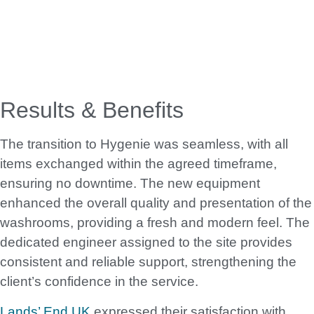
Results & Benefits
The transition to Hygenie was seamless, with all
items exchanged within the agreed timeframe,
ensuring no downtime. The new equipment
enhanced the overall quality and presentation of the
washrooms, providing a fresh and modern feel. The
dedicated engineer assigned to the site provides
consistent and reliable support, strengthening the
client’s confidence in the service.
Lands’ End UK
expressed their satisfaction with