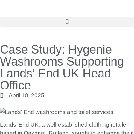
Case Study: Hygenie
Washrooms Supporting
Lands’ End UK Head
Office
April 10, 2025
Lands’ End UK, a well-established clothing retailer
based in Oakham, Rutland, sought to enhance their