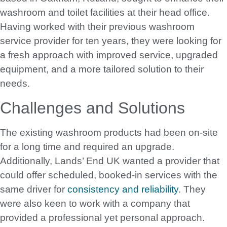
washroom and toilet facilities at their head office.
Having worked with their previous washroom
service provider for ten years, they were looking for
a fresh approach with improved service, upgraded
equipment, and a more tailored solution to their
needs.
Challenges and Solutions
The existing washroom products had been on-site
for a long time and required an upgrade.
Additionally, Lands’ End UK wanted a provider that
could offer scheduled, booked-in services with the
same driver for
consistency and reliability
. They
were also keen to work with a company that
provided a professional yet personal approach.