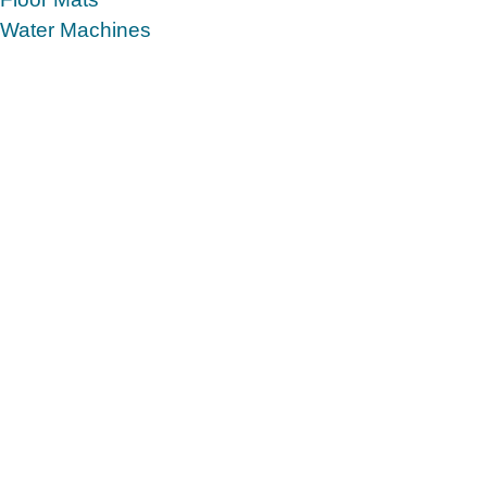
Water Machines