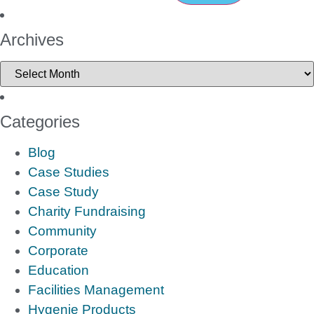
Archives
Categories
Blog
Case Studies
Case Study
Charity Fundraising
Community
Corporate
Education
Facilities Management
Hygenie Products