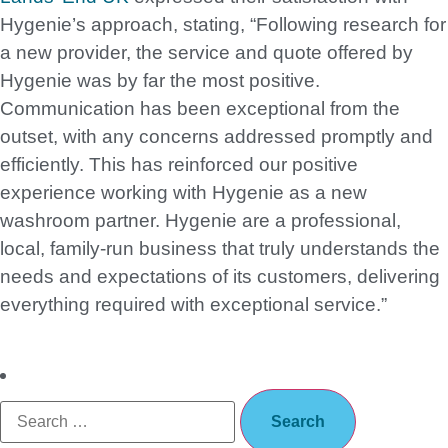
Hygenie’s approach, stating, “Following research for
a new provider, the service and quote offered by
Hygenie was by far the most positive.
Communication has been exceptional from the
outset, with any concerns addressed promptly and
efficiently. This has reinforced our positive
experience working with Hygenie as a new
washroom partner. Hygenie are a professional,
local, family-run business that truly understands the
needs and expectations of its customers, delivering
everything required with exceptional service.”