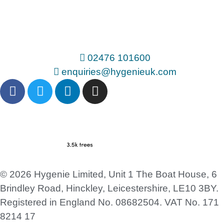
02476 101600
enquiries@hygenieuk.com
© 2026 Hygenie Limited, Unit 1 The Boat House, 6
Brindley Road, Hinckley, Leicestershire, LE10 3BY.
Registered in England No. 08682504. VAT No. 171
8214 17