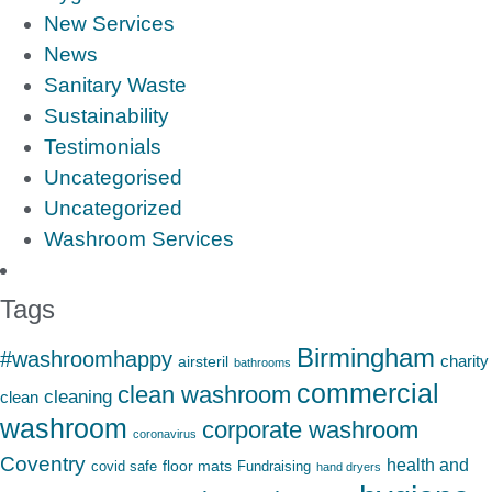
New Services
News
Sanitary Waste
Sustainability
Testimonials
Uncategorised
Uncategorized
Washroom Services
Tags
Birmingham
#washroomhappy
charity
airsteril
bathrooms
commercial
clean washroom
cleaning
clean
washroom
corporate washroom
coronavirus
Coventry
health and
floor mats
covid safe
Fundraising
hand dryers