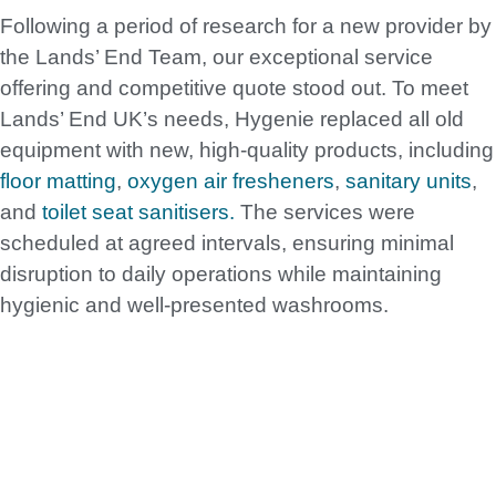
Following a period of research for a new provider by
the Lands’ End Team, our exceptional service
offering and competitive quote stood out. To meet
Lands’ End UK’s needs, Hygenie replaced all old
equipment with new, high-quality products, including
floor matting
,
oxygen air fresheners
,
sanitary units
,
and
toilet seat sanitisers.
The services were
scheduled at agreed intervals, ensuring minimal
disruption to daily operations while maintaining
hygienic and well-presented washrooms.