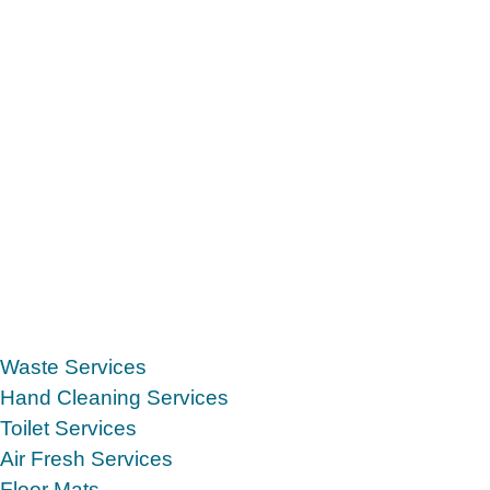
Waste Services
Hand Cleaning Services
Toilet Services
Air Fresh Services
Floor Mats