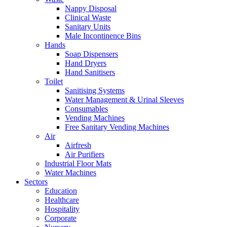
Nappy Disposal
Clinical Waste
Sanitary Units
Male Incontinence Bins
Hands
Soap Dispensers
Hand Dryers
Hand Sanitisers
Toilet
Sanitising Systems
Water Management & Urinal Sleeves
Consumables
Vending Machines
Free Sanitary Vending Machines
Air
Airfresh
Air Purifiers
Industrial Floor Mats
Water Machines
Sectors
Education
Healthcare
Hospitality
Corporate