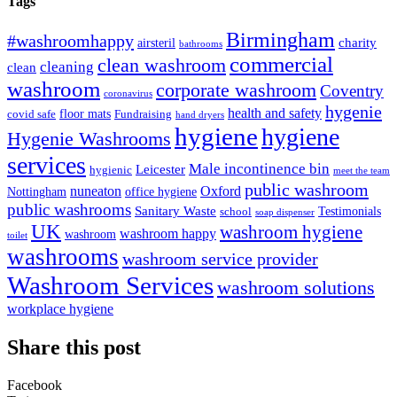
Tags
Birmingham
#washroomhappy
charity
airsteril
bathrooms
commercial
clean washroom
cleaning
clean
washroom
corporate washroom
Coventry
coronavirus
hygenie
health and safety
floor mats
covid safe
Fundraising
hand dryers
hygiene
hygiene
Hygenie Washrooms
services
Male incontinence bin
Leicester
hygienic
meet the team
public washroom
nuneaton
Oxford
Nottingham
office hygiene
public washrooms
Sanitary Waste
Testimonials
school
soap dispenser
UK
washroom hygiene
washroom happy
washroom
toilet
washrooms
washroom service provider
Washroom Services
washroom solutions
workplace hygiene
Share this post
Facebook