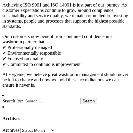
Achieving ISO 9001 and ISO 14001 is just part of our journey. As
customer expectations continue to grow around compliance,
sustainability and service quality, we remain committed to investing
in systems, people and processes that support the highest possible
standards.
Our customers now benefit from continued confidence in a
washroom partner that is:
✔ Professionally managed
✔ Environmentally responsible
✔ Focused on quality
✔ Committed to continuous improvement
At Hygenie, we believe great washroom management should never
be left to chance and now we hold these accreditations we can
ensure it never is.
Search for:
Archives
Archives