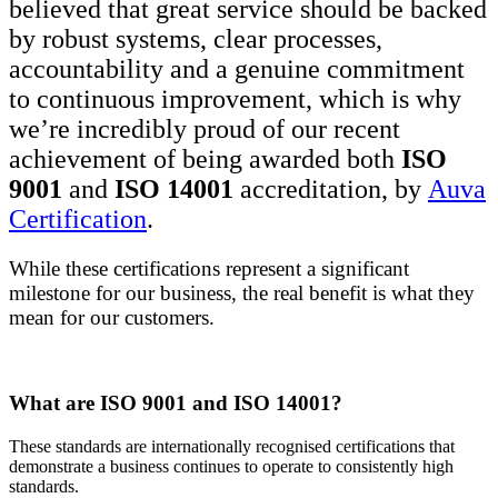
believed that great service should be backed
by robust systems, clear processes,
accountability and a genuine commitment
to continuous improvement, which is why
we’re incredibly proud of our recent
achievement of being awarded both
ISO
9001
and
ISO 14001
accreditation, by
Auva
Certification
.
While these certifications represent a significant
milestone for our business, the real benefit is what they
mean for our customers.
What are ISO 9001 and ISO 14001?
These standards are internationally recognised certifications that
demonstrate a business continues to operate to consistently high
standards.