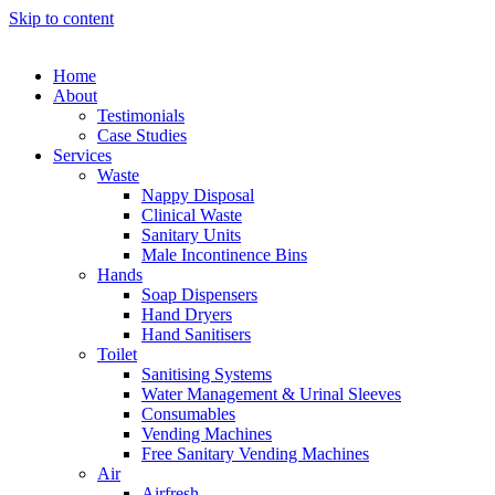
Skip to content
Home
About
Testimonials
Case Studies
Services
Waste
Nappy Disposal
Clinical Waste
Sanitary Units
Male Incontinence Bins
Hands
Soap Dispensers
Hand Dryers
Hand Sanitisers
Toilet
Sanitising Systems
Water Management & Urinal Sleeves
Consumables
Vending Machines
Free Sanitary Vending Machines
Air
Airfresh