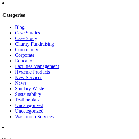
Categories
Blog
Case Studies
Case Study
Charity Fundraising
Community
Corporate
Education
Facilities Management
Hygenie Products
New Services
News
Sanitary Waste
Sustainability
Testimonials
Uncategorised
Uncategorized
Washroom Services