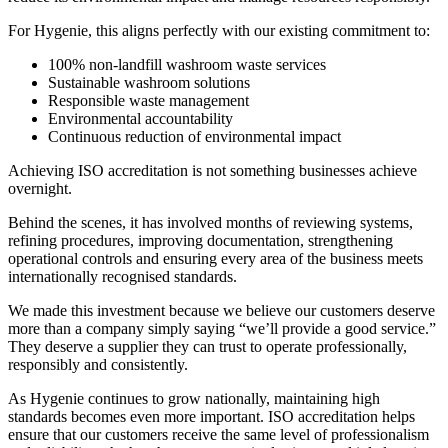
For Hygenie, this aligns perfectly with our existing commitment to:
100% non-landfill washroom waste services
Sustainable washroom solutions
Responsible waste management
Environmental accountability
Continuous reduction of environmental impact
Achieving ISO accreditation is not something businesses achieve
overnight.
Behind the scenes, it has involved months of reviewing systems,
refining procedures, improving documentation, strengthening
operational controls and ensuring every area of the business meets
internationally recognised standards.
We made this investment because we believe our customers deserve
more than a company simply saying “we’ll provide a good service.”
They deserve a supplier they can trust to operate professionally,
responsibly and consistently.
As Hygenie continues to grow nationally, maintaining high
standards becomes even more important. ISO accreditation helps
ensure that our customers receive the same level of professionalism