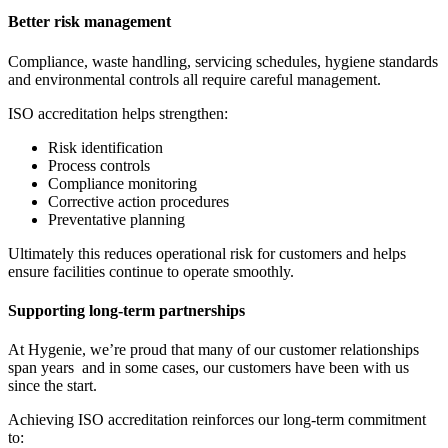
Better risk management
Compliance, waste handling, servicing schedules, hygiene standards
and environmental controls all require careful management.
ISO accreditation helps strengthen:
Risk identification
Process controls
Compliance monitoring
Corrective action procedures
Preventative planning
Ultimately this reduces operational risk for customers and helps
ensure facilities continue to operate smoothly.
Supporting long-term partnerships
At Hygenie, we’re proud that many of our customer relationships
span years and in some cases, our customers have been with us
since the start.
Achieving ISO accreditation reinforces our long-term commitment
to: