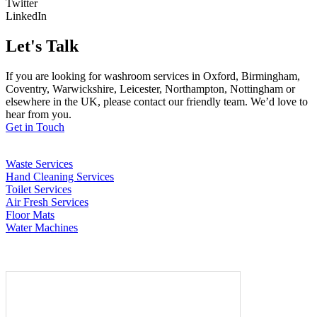
Twitter
LinkedIn
Let's Talk
If you are looking for washroom services in Oxford, Birmingham,
Coventry, Warwickshire, Leicester, Northampton, Nottingham or
elsewhere in the UK, please contact our friendly team. We’d love to
hear from you.
Get in Touch
Waste Services
Hand Cleaning Services
Toilet Services
Air Fresh Services
Floor Mats
Water Machines