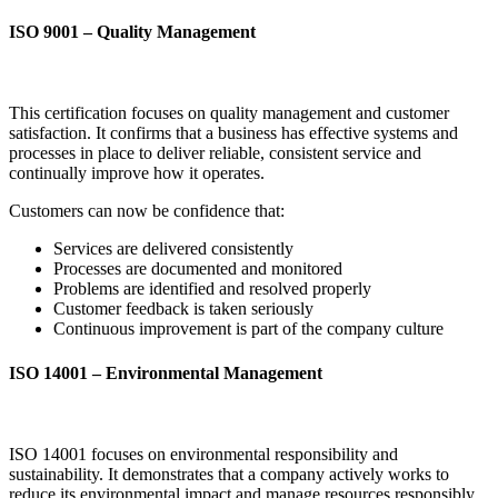
ISO 9001 – Quality Management
This certification focuses on quality management and customer
satisfaction. It confirms that a business has effective systems and
processes in place to deliver reliable, consistent service and
continually improve how it operates.
Customers can now be confidence that:
Services are delivered consistently
Processes are documented and monitored
Problems are identified and resolved properly
Customer feedback is taken seriously
Continuous improvement is part of the company culture
ISO 14001 – Environmental Management
ISO 14001 focuses on environmental responsibility and
sustainability. It demonstrates that a company actively works to
reduce its environmental impact and manage resources responsibly.