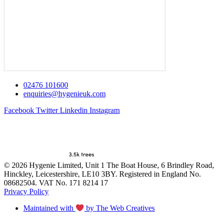
02476 101600
enquiries@hygenieuk.com
Facebook
Twitter
Linkedin
Instagram
© 2026 Hygenie Limited, Unit 1 The Boat House, 6 Brindley Road,
Hinckley, Leicestershire, LE10 3BY. Registered in England No.
08682504. VAT No. 171 8214 17
Privacy Policy
Maintained with
by The Web Creatives