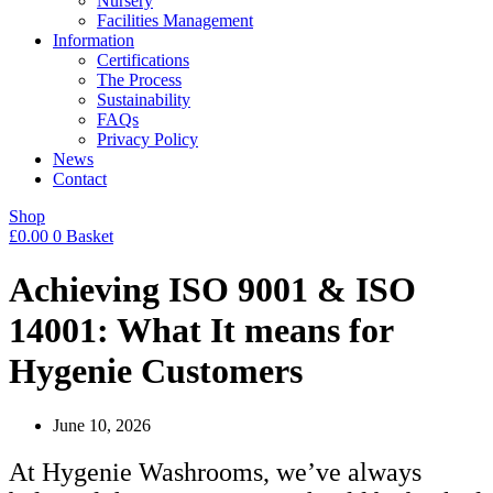
Nursery
Facilities Management
Information
Certifications
The Process
Sustainability
FAQs
Privacy Policy
News
Contact
Shop
£
0.00
0
Basket
Achieving ISO 9001 & ISO
14001: What It means for
Hygenie Customers
June 10, 2026
At Hygenie Washrooms, we’ve always