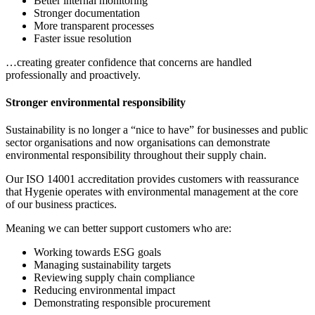
Better internal monitoring
Stronger documentation
More transparent processes
Faster issue resolution
…creating greater confidence that concerns are handled
professionally and proactively.
Stronger environmental responsibility
Sustainability is no longer a “nice to have” for businesses and public
sector organisations and now organisations can demonstrate
environmental responsibility throughout their supply chain.
Our ISO 14001 accreditation provides customers with reassurance
that Hygenie operates with environmental management at the core
of our business practices.
Meaning we can better support customers who are:
Working towards ESG goals
Managing sustainability targets
Reviewing supply chain compliance
Reducing environmental impact
Demonstrating responsible procurement