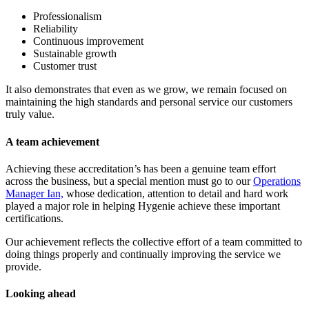
Professionalism
Reliability
Continuous improvement
Sustainable growth
Customer trust
It also demonstrates that even as we grow, we remain focused on
maintaining the high standards and personal service our customers
truly value.
A team achievement
Achieving these accreditation’s has been a genuine team effort
across the business, but a special mention must go to our
Operations
Manager Ian,
whose dedication, attention to detail and hard work
played a major role in helping Hygenie achieve these important
certifications.
Our achievement reflects the collective effort of a team committed to
doing things properly and continually improving the service we
provide.
Looking ahead