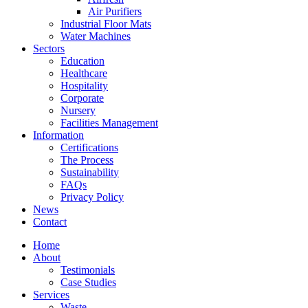
Air Purifiers
Industrial Floor Mats
Water Machines
Sectors
Education
Healthcare
Hospitality
Corporate
Nursery
Facilities Management
Information
Certifications
The Process
Sustainability
FAQs
Privacy Policy
News
Contact
Home
About
Testimonials
Case Studies
Services
Waste