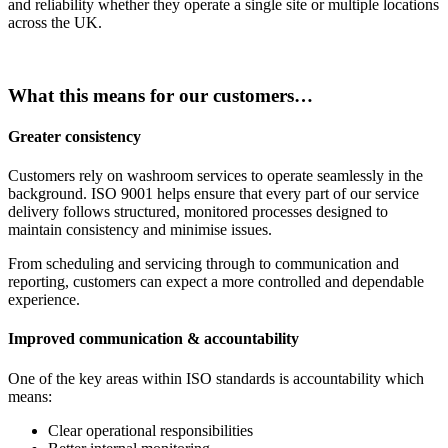
and reliability whether they operate a single site or multiple locations
across the UK.
What this means for our customers…
Greater consistency
Customers rely on washroom services to operate seamlessly in the
background. ISO 9001 helps ensure that every part of our service
delivery follows structured, monitored processes designed to
maintain consistency and minimise issues.
From scheduling and servicing through to communication and
reporting, customers can expect a more controlled and dependable
experience.
Improved communication & accountability
One of the key areas within ISO standards is accountability which
means:
Clear operational responsibilities