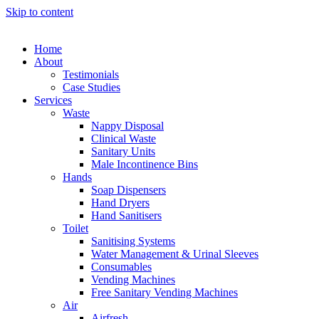
Skip to content
Home
About
Testimonials
Case Studies
Services
Waste
Nappy Disposal
Clinical Waste
Sanitary Units
Male Incontinence Bins
Hands
Soap Dispensers
Hand Dryers
Hand Sanitisers
Toilet
Sanitising Systems
Water Management & Urinal Sleeves
Consumables
Vending Machines
Free Sanitary Vending Machines
Air
Airfresh