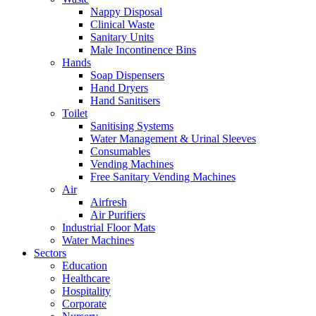
Nappy Disposal
Clinical Waste
Sanitary Units
Male Incontinence Bins
Hands
Soap Dispensers
Hand Dryers
Hand Sanitisers
Toilet
Sanitising Systems
Water Management & Urinal Sleeves
Consumables
Vending Machines
Free Sanitary Vending Machines
Air
Airfresh
Air Purifiers
Industrial Floor Mats
Water Machines
Sectors
Education
Healthcare
Hospitality
Corporate