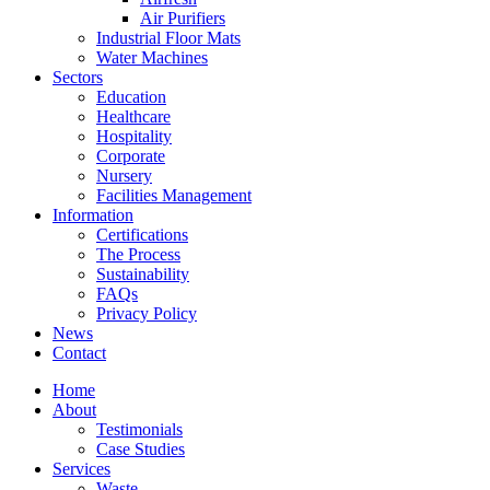
Air Purifiers
Industrial Floor Mats
Water Machines
Sectors
Education
Healthcare
Hospitality
Corporate
Nursery
Facilities Management
Information
Certifications
The Process
Sustainability
FAQs
Privacy Policy
News
Contact
Home
About
Testimonials
Case Studies
Services
Waste