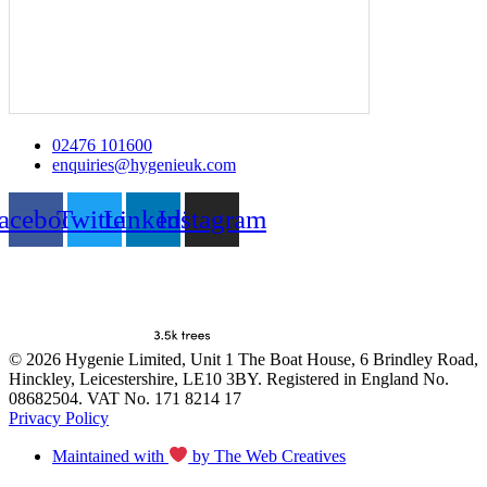
02476 101600
enquiries@hygenieuk.com
acebook
Twitter
Linkedin
Instagram
© 2026 Hygenie Limited, Unit 1 The Boat House, 6 Brindley Road,
Hinckley, Leicestershire, LE10 3BY. Registered in England No.
08682504. VAT No. 171 8214 17
Privacy Policy
Maintained with
by The Web Creatives