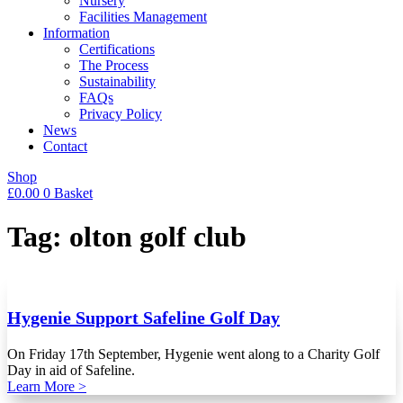
Nursery
Facilities Management
Information
Certifications
The Process
Sustainability
FAQs
Privacy Policy
News
Contact
Shop
£
0.00
0
Basket
Tag: olton golf club
Hygenie Support Safeline Golf Day
On Friday 17th September, Hygenie went along to a Charity Golf
Day in aid of Safeline.
Learn More >