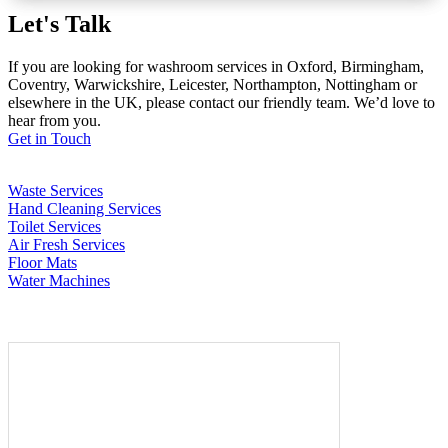
Let's Talk
If you are looking for washroom services in Oxford, Birmingham,
Coventry, Warwickshire, Leicester, Northampton, Nottingham or
elsewhere in the UK, please contact our friendly team. We’d love to
hear from you.
Get in Touch
Waste Services
Hand Cleaning Services
Toilet Services
Air Fresh Services
Floor Mats
Water Machines